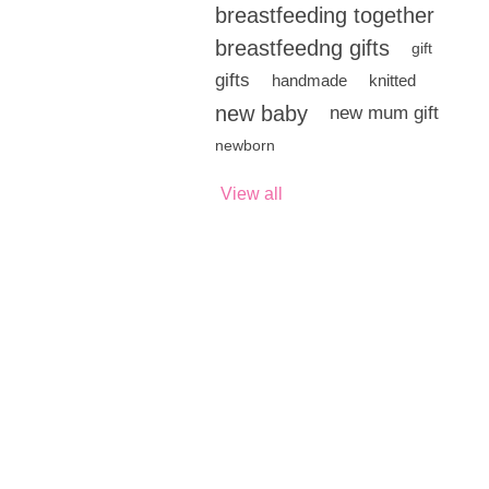
breastfeeding together
breastfeedng gifts
gift
gifts
handmade
knitted
new baby
new mum gift
newborn
View all