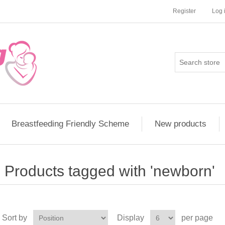
Register
Log 
Breastfeeding Friendly Scheme
New products
Products tagged with 'newborn'
Sort by
Display
per page