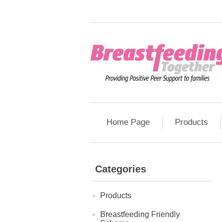
Home Page
Products
Categories
Products
Breastfeeding Friendly