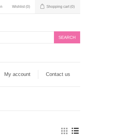
in
Wishlist
(0)
Shopping cart
(0)
My account
Contact us