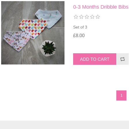
0-3 Months Dribble Bibs
Set of 3
£8.00
1