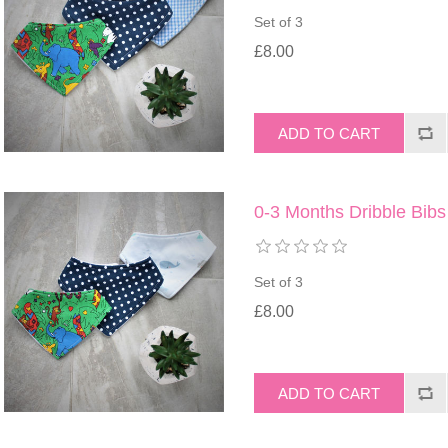
Set of 3
£8.00
0-3 Months Dribble Bibs
Set of 3
£8.00