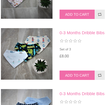
0-3 Months Dribble Bibs
Set of 3
£8.00
0-3 Months Dribble Bibs