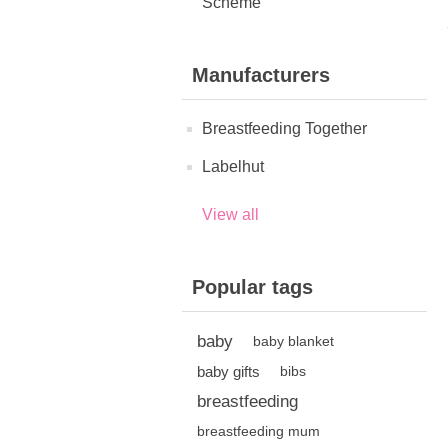
Scheme
Manufacturers
Breastfeeding Together
Labelhut
View all
Popular tags
baby
baby blanket
baby gifts
bibs
breastfeeding
breastfeeding mum