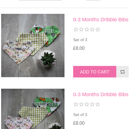
0-3 Months Dribble Bibs
Set of 3
£8.00
0-3 Months Dribble Bibs
Set of 3
£8.00