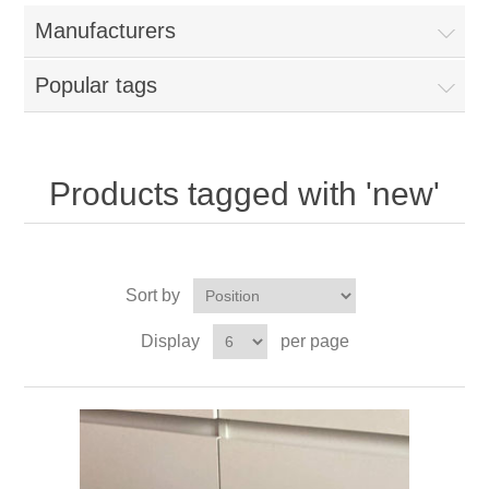
Manufacturers
Popular tags
Products tagged with 'new'
Sort by
Display
per page