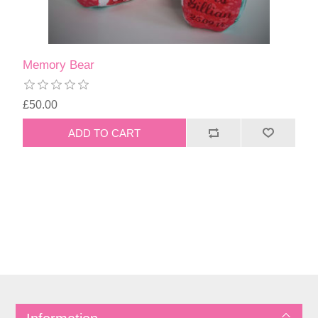
Memory Bear
£50.00