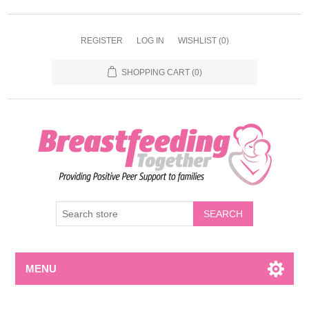
REGISTER
LOG IN
WISHLIST
(0)
SHOPPING CART
(0)
MENU