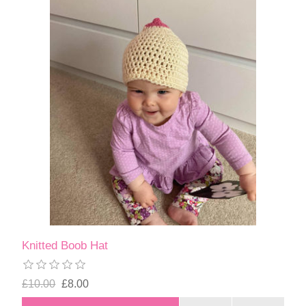
Knitted Boob Hat
£10.00
£8.00