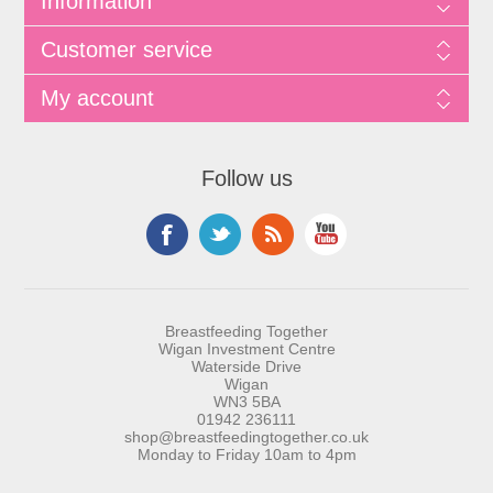
Information
Customer service
My account
Follow us
Breastfeeding Together
Wigan Investment Centre
Waterside Drive
Wigan
WN3 5BA
01942 236111
shop@breastfeedingtogether.co.uk
Monday to Friday 10am to 4pm