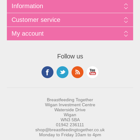
Information
Customer service
My account
Follow us
Breastfeeding Together
Wigan Investment Centre
Waterside Drive
Wigan
WN3 5BA
01942 236111
shop@breastfeedingtogether.co.uk
Monday to Friday 10am to 4pm