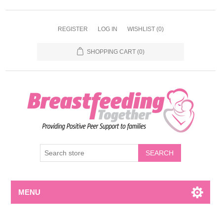
REGISTER
LOG IN
WISHLIST
(0)
SHOPPING CART
(0)
MENU