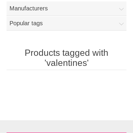
Manufacturers
Popular tags
Products tagged with
'valentines'