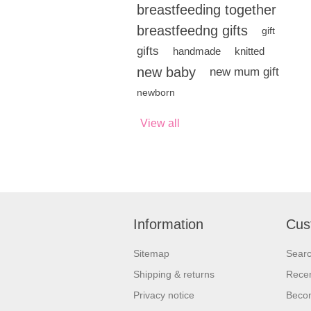
breastfeeding together
breastfeedng gifts
gift
gifts
handmade
knitted
new baby
new mum gift
newborn
View all
Information
Cus
Sitemap
Sear
Shipping & returns
Recen
Privacy notice
Beco