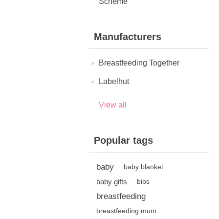
Scheme
Manufacturers
Breastfeeding Together
Labelhut
View all
Popular tags
baby
baby blanket
baby gifts
bibs
breastfeeding
breastfeeding mum