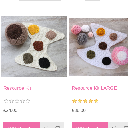
Resource Kit
Resource Kit LARGE
£24.00
£36.00