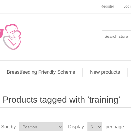
Register
Log 
Breastfeeding Friendly Scheme
New products
Products tagged with 'training'
Sort by
Display
per page