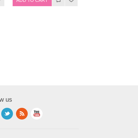
ow us