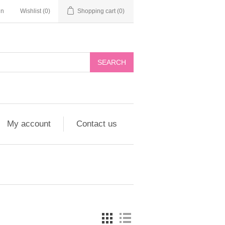
in
Wishlist
(0)
Shopping cart
(0)
My account
Contact us