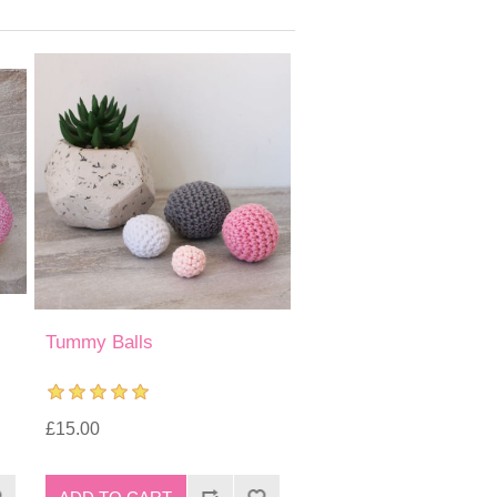
Tummy Balls
£15.00