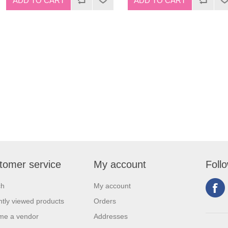
tomer service
My account
Foll
ch
My account
tly viewed products
Orders
me a vendor
Addresses