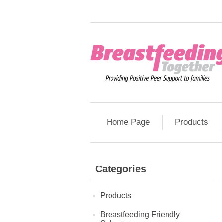
Home Page
Products
Categories
Products
Breastfeeding Friendly