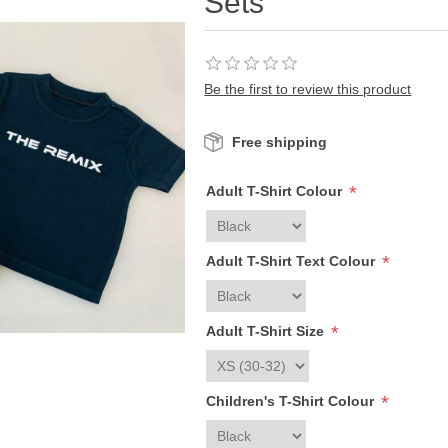
Sets
Be the first to review this product
Free shipping
*
Adult T-Shirt Colour
*
Adult T-Shirt Text Colour
*
Adult T-Shirt Size
*
Children's T-Shirt Colour