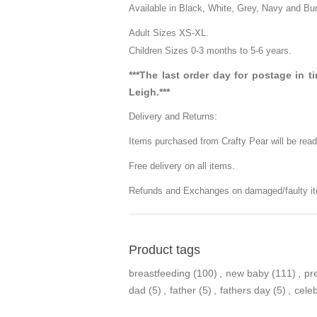
Available in Black, White, Grey, Navy and Bu
Adult Sizes XS-XL.
Children Sizes 0-3 months to 5-6 years.
***The last order day for postage in 
Leigh.***
Delivery and Returns:
Items purchased from Crafty Pear will be read
Free delivery on all items.
Refunds and Exchanges on damaged/faulty it
Product tags
breastfeeding
(100)
,
new baby
(111)
,
pr
dad
(5)
,
father
(5)
,
fathers day
(5)
,
cele