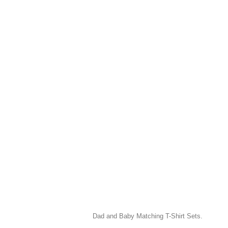
Dad and Baby Matching T-Shirt Sets.