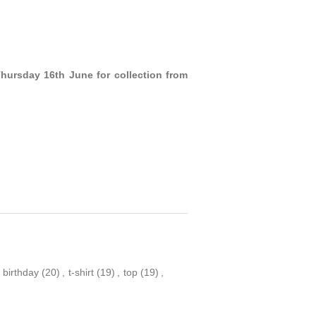
Thursday 16th June for collection from
birthday
(20)
,
t-shirt
(19)
,
top
(19)
,