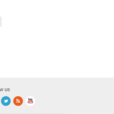
ow us