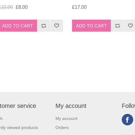
£10.00
£8.00
£17.00
tomer service
My account
Foll
ch
My account
tly viewed products
Orders