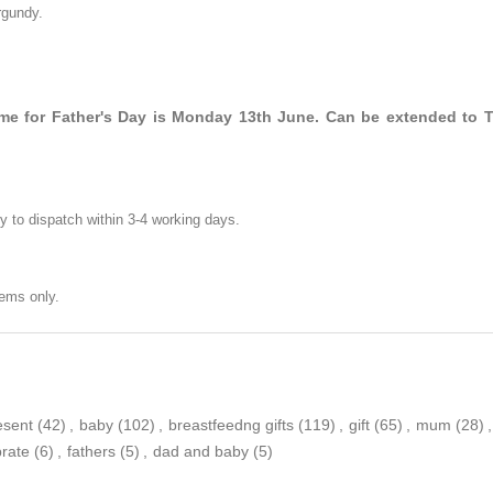
rgundy.
time for Father's Day is Monday 13th June. Can be extended to 
y to dispatch within 3-4 working days.
ems only.
esent
(42)
,
baby
(102)
,
breastfeedng gifts
(119)
,
gift
(65)
,
mum
(28)
,
brate
(6)
,
fathers
(5)
,
dad and baby
(5)