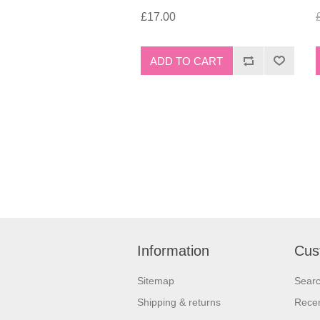
£17.00
Information
Cus
Sitemap
Sear
Shipping & returns
Recen