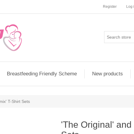
Register
Log 
Breastfeeding Friendly Scheme
New products
ix' T-Shirt Sets
'The Original' and