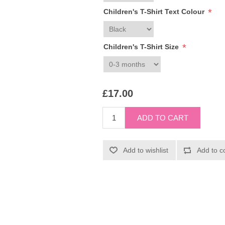
*
Children's T-Shirt Text Colour
*
Children's T-Shirt Size
£17.00