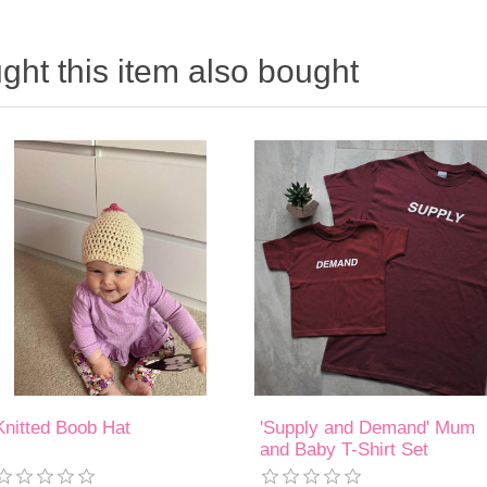
ht this item also bought
Knitted Boob Hat
'Supply and Demand' Mum
and Baby T-Shirt Set