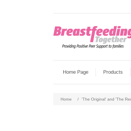
Home Page
Products
Home
/
'The Original' and 'The Rem