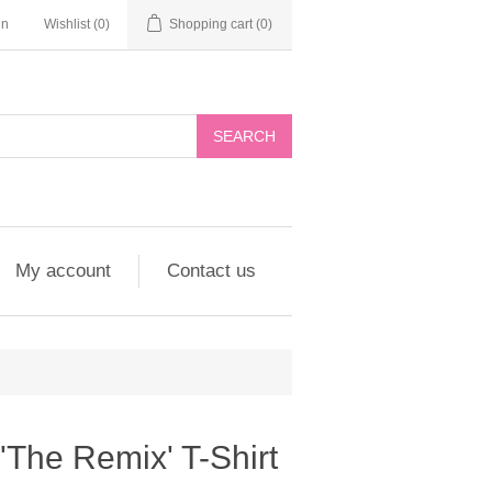
in
Wishlist
(0)
Shopping cart
(0)
My account
Contact us
 'The Remix' T-Shirt