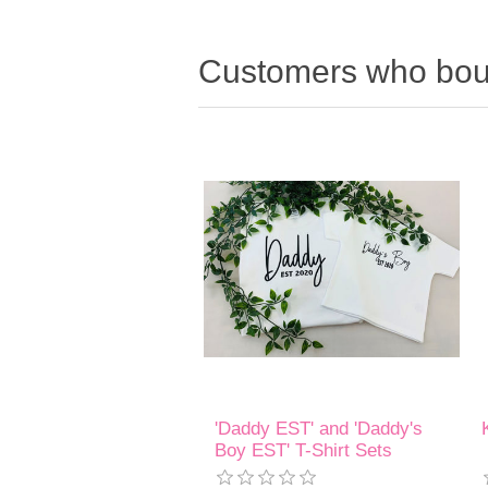
Customers who boug
'Daddy EST' and 'Daddy's
Boy EST' T-Shirt Sets