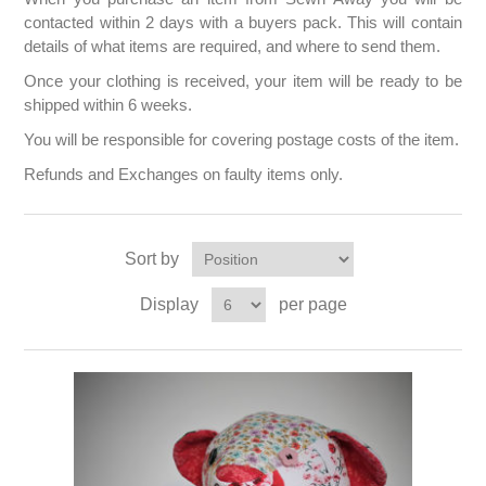
contacted within 2 days with a buyers pack. This will contain
details of what items are required, and where to send them.
Once your clothing is received, your item will be ready to be
shipped within 6 weeks.
You will be responsible for covering postage costs of the item.
Refunds and Exchanges on faulty items only.
Sort by
Display
per page