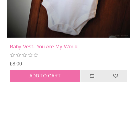
Baby Vest- You Are My World
£8.00