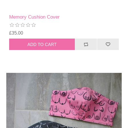
Memory Cushion Cover
£35.00