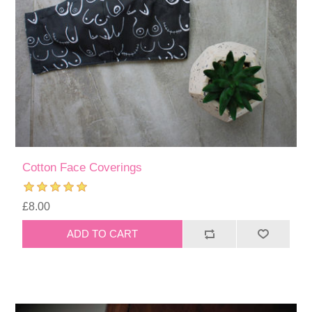
Cotton Face Coverings
£8.00