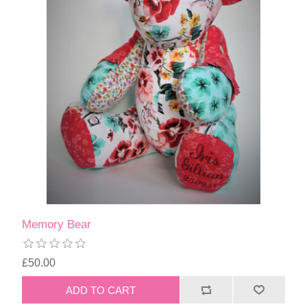
Memory Bear
£50.00