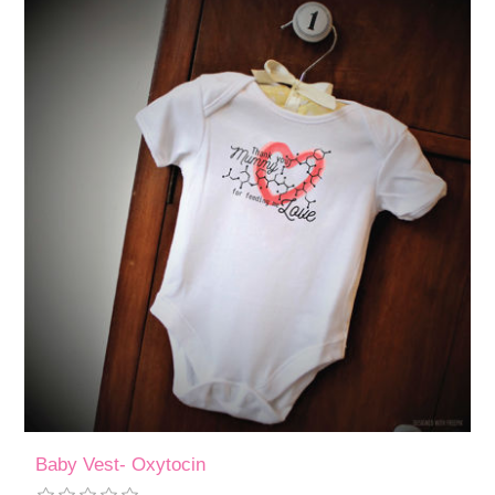
Baby Vest- Oxytocin