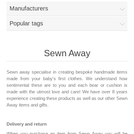
Manufacturers
Popular tags
Sewn Away
Sewn away specialise in creating bespoke handmade items
made from your baby's first clothes. We understand how
sentimental these are to you and each bear or cushion is
made with the utmost love and care! We have over 8 years
experience creating these products as well as our other Sewn
Away items and gifts.
Delivery and return
When you purchase an item from Sewn Away you will be