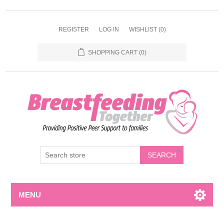
REGISTER
LOG IN
WISHLIST
(0)
SHOPPING CART
(0)
MENU