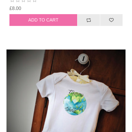
£8.00