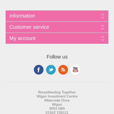
Information
Customer service
My account
Follow us
Breastfeeding Together
Wigan Investment Centre
Waterside Drive
Wigan
WN3 5BA
01942 236111