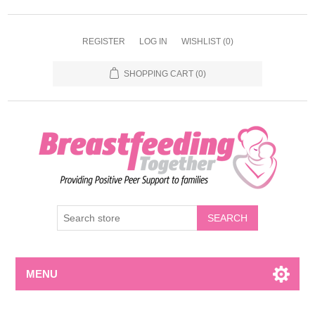
REGISTER
LOG IN
WISHLIST
(0)
SHOPPING CART
(0)
MENU