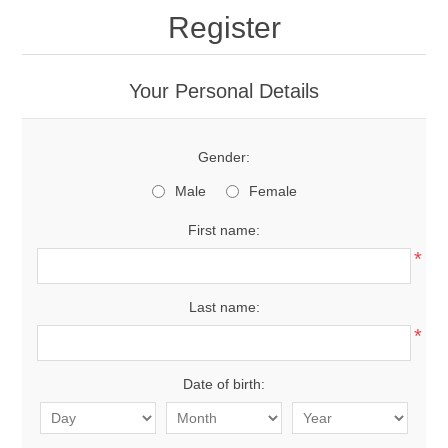
Register
Your Personal Details
Gender:
Male
Female
First name:
*
Last name:
*
Date of birth: