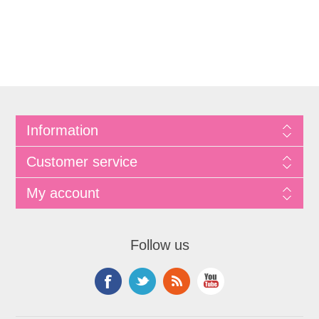
Information
Customer service
My account
Follow us