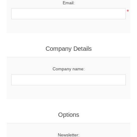
Email:
*
Company Details
Company name:
Options
Newsletter: