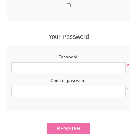
Your Password
Password:
*
Confirm password:
*