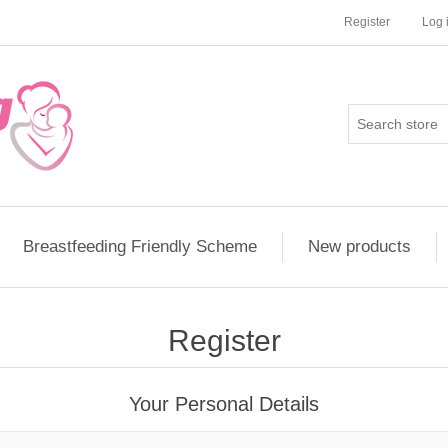
Register
Log 
Breastfeeding Friendly Scheme
New products
Register
Your Personal Details