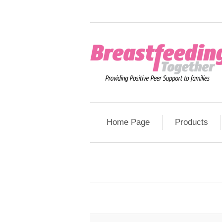
Home Page
Products