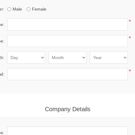
r:
Male
Female
*
me:
*
e:
th:
*
il:
Company Details
e: