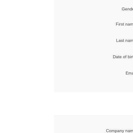
Gende
First na
Last nam
Date of bir
Ema
Company nam