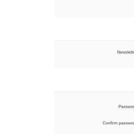
Newslett
Passwor
Confirm passwor