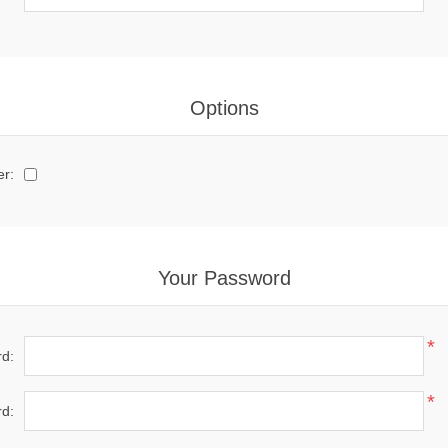
Options
er:
Your Password
*
d:
*
d: