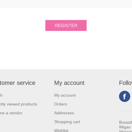
tomer service
My account
Foll
ch
My account
tly viewed products
Orders
me a vendor
Addresses
Shopping cart
Breast
Wigan 
Wishlist
Waters