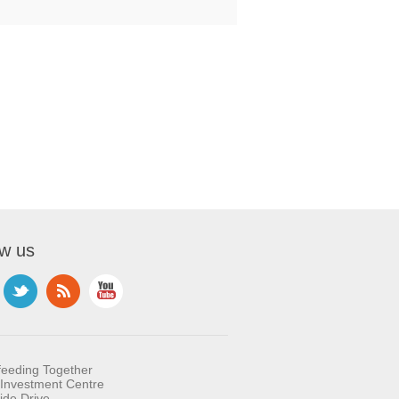
ow us
feeding Together
Investment Centre
ide Drive