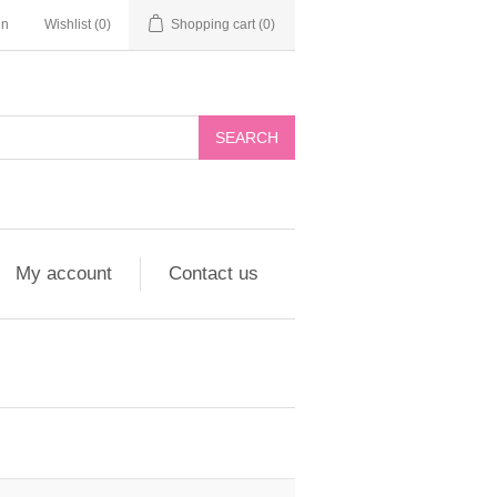
in
Wishlist
(0)
Shopping cart
(0)
My account
Contact us