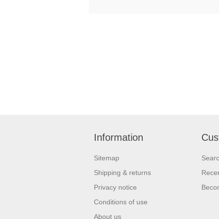
Information
Cus
Sitemap
Sear
Shipping & returns
Recen
Privacy notice
Beco
Conditions of use
About us