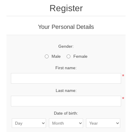
Register
Your Personal Details
Gender:
Male
Female
First name:
*
Last name:
*
Date of birth: