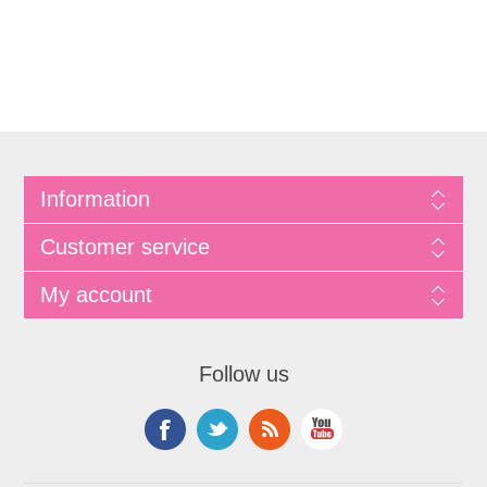
Information
Customer service
My account
Follow us