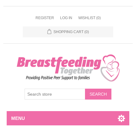
REGISTER
LOG IN
WISHLIST
(0)
SHOPPING CART
(0)
MENU