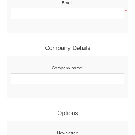
Email:
*
Company Details
Company name:
Options
Newsletter: