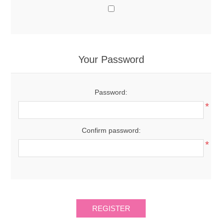
Your Password
Password:
*
Confirm password:
*