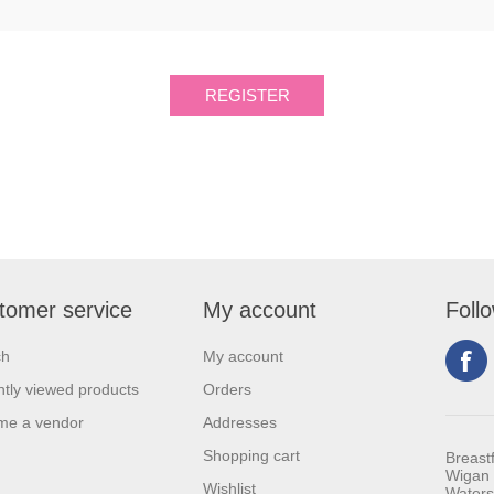
tomer service
My account
Foll
ch
My account
tly viewed products
Orders
me a vendor
Addresses
Shopping cart
Breast
Wigan 
Wishlist
Waters