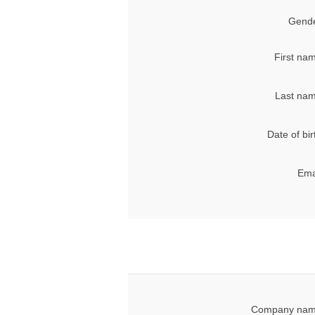
Gende
First na
Last nam
Date of bir
Ema
Company nam