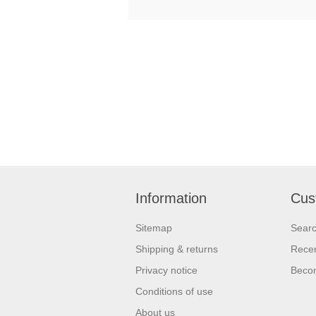
Information
Cus
Sitemap
Sear
Shipping & returns
Recen
Privacy notice
Beco
Conditions of use
About us