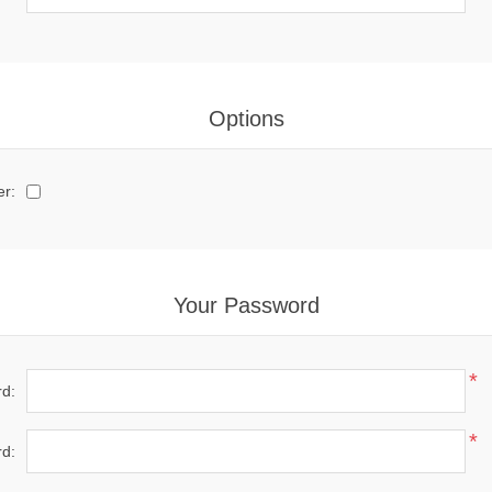
Options
er:
Your Password
*
d:
*
d: