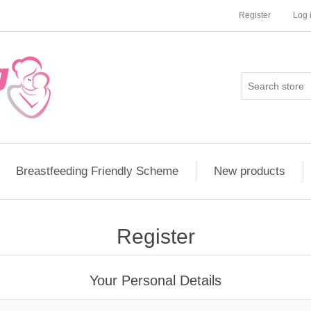
Register
Log 
Breastfeeding Friendly Scheme
New products
Register
Your Personal Details