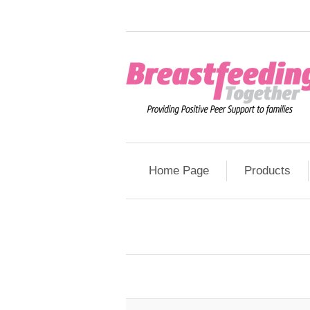
Home Page
Products