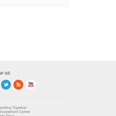
ow us
feeding Together
Investment Centre
ide Drive