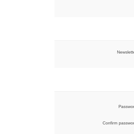
Newslett
Passwor
Confirm passwor