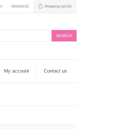
in
Wishlist
(0)
Shopping cart
(0)
My account
Contact us