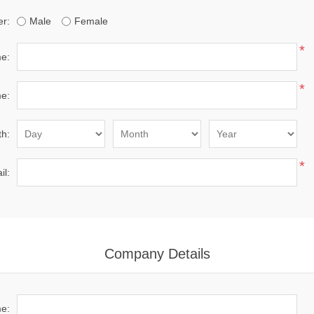
r:
Male
Female
*
me:
*
e:
th:
*
il:
Company Details
e: