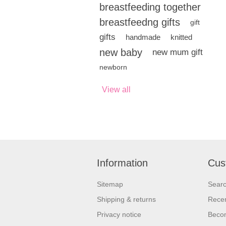
breastfeeding together
breastfeedng gifts
gift
gifts
handmade
knitted
new baby
new mum gift
newborn
View all
Information
Cus
Sitemap
Sear
Shipping & returns
Recen
Privacy notice
Beco