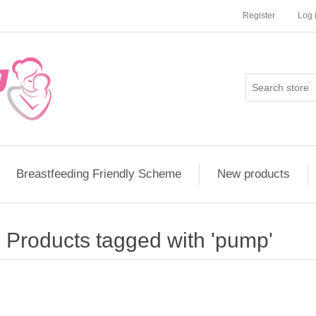
Register
Log 
Breastfeeding Friendly Scheme
New products
Products tagged with 'pump'