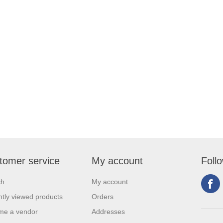
tomer service
My account
Foll
ch
My account
tly viewed products
Orders
me a vendor
Addresses