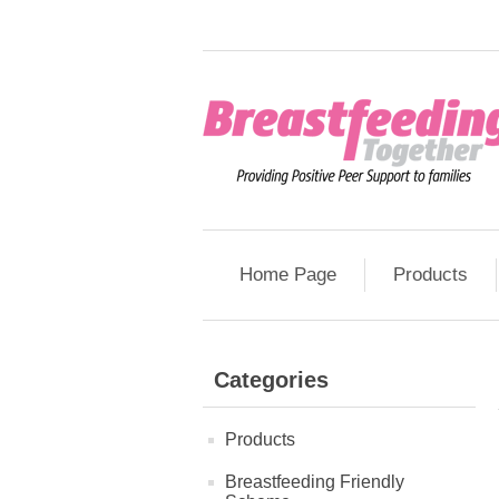
Home Page
Products
Categories
Products
Breastfeeding Friendly