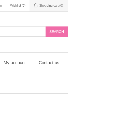
in
Wishlist
(0)
Shopping cart
(0)
My account
Contact us