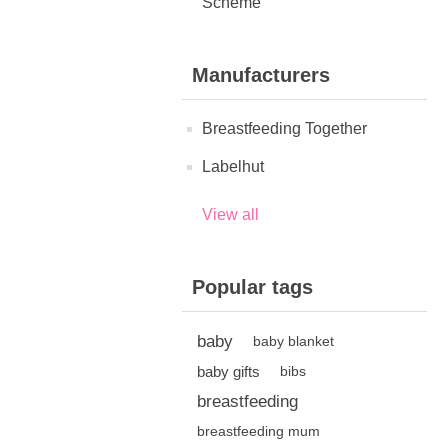
Scheme
Manufacturers
Breastfeeding Together
Labelhut
View all
Popular tags
baby
baby blanket
baby gifts
bibs
breastfeeding
breastfeeding mum