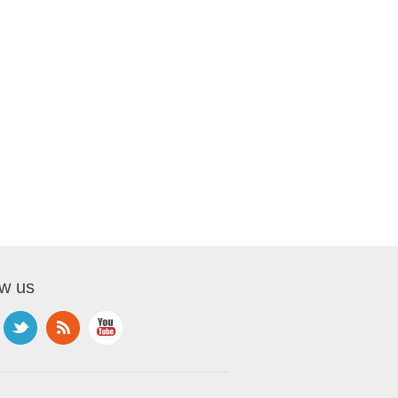
ow us