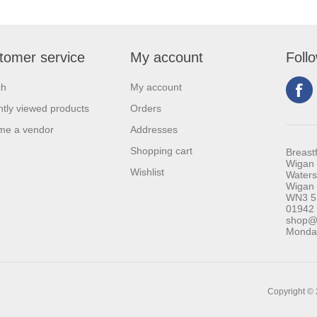
tomer service
My account
Foll
ch
My account
tly viewed products
Orders
me a vendor
Addresses
Shopping cart
Breast
Wigan 
Wishlist
Waters
Wigan
WN3 5
01942
shop@b
Monday
Copyright © 