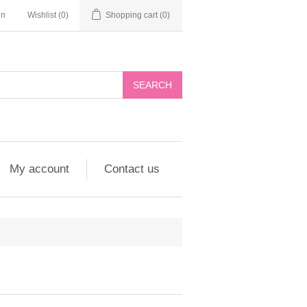
in
Wishlist
(0)
Shopping cart
(0)
My account
Contact us