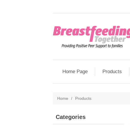
Home Page
Products
Home
/
Products
Categories