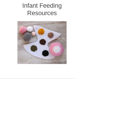
Infant Feeding
Resources