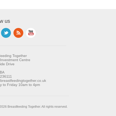
ow us
feeding Together
Investment Centre
ide Drive
BA
 236111
reastfeedingtogether.co.uk
 to Friday 10am to 4pm
2026 Breastfeeding Together. All rights reserved.