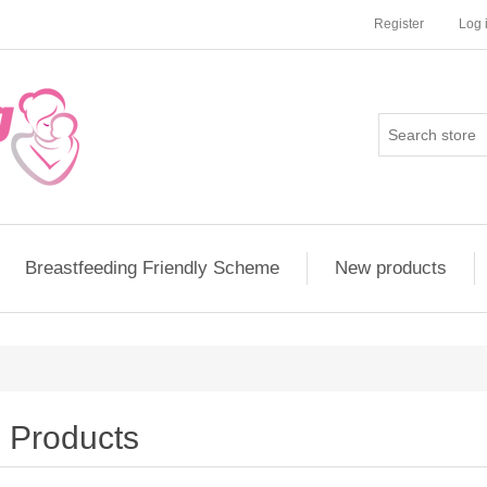
Register
Log 
Breastfeeding Friendly Scheme
New products
Products