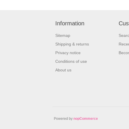
Information
Cus
Sitemap
Sear
Shipping & returns
Recen
Privacy notice
Beco
Conditions of use
About us
Powered by
nopCommerce