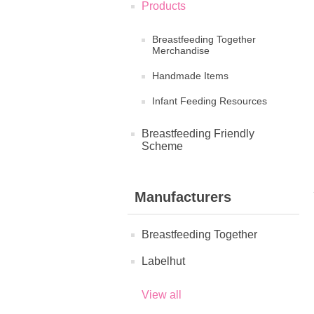
Products
Breastfeeding Together
Merchandise
Handmade Items
Infant Feeding Resources
Breastfeeding Friendly
Scheme
Manufacturers
Breastfeeding Together
Labelhut
View all