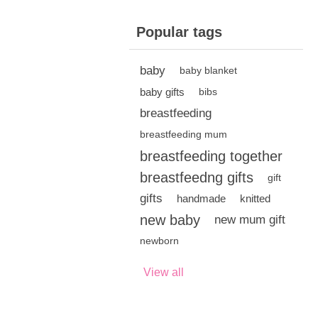
Popular tags
baby
baby blanket
baby gifts
bibs
breastfeeding
breastfeeding mum
breastfeeding together
breastfeedng gifts
gift
gifts
handmade
knitted
new baby
new mum gift
newborn
View all