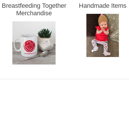
Breastfeeding Together
Handmade Items
Merchandise