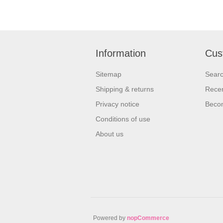
Information
Cus
Sitemap
Sear
Shipping & returns
Recen
Privacy notice
Beco
Conditions of use
About us
Powered by
nopCommerce