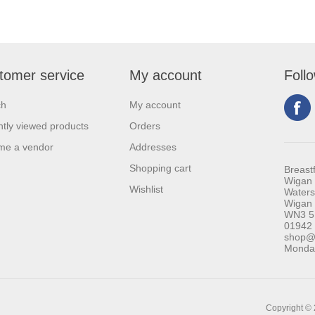
tomer service
My account
Foll
ch
My account
tly viewed products
Orders
me a vendor
Addresses
Shopping cart
Breast
Wigan 
Wishlist
Waters
Wigan
WN3 5
01942
shop@b
Monday
Copyright © 