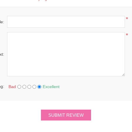
*
le:
*
xt:
ng:
Bad
Excellent