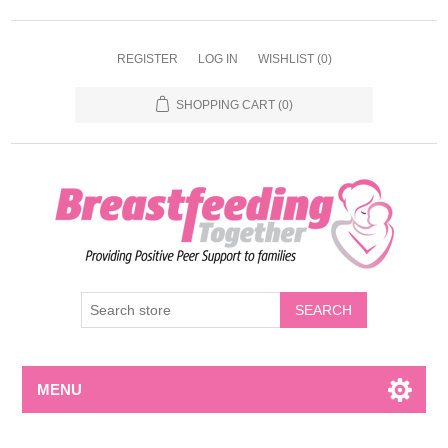
REGISTER
LOG IN
WISHLIST
(0)
SHOPPING CART
(0)
MENU