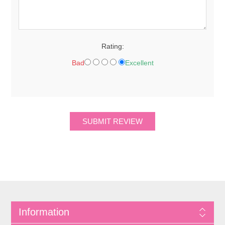
Rating:
Bad
Excellent
Information