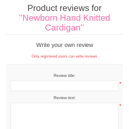
Product reviews for
Newborn Hand Knitted
Cardigan
Write your own review
Only registered users can write reviews
Review title:
*
Review text:
*