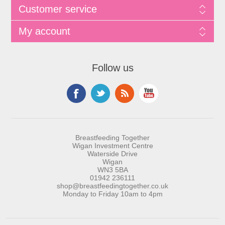
Customer service
My account
Follow us
Breastfeeding Together
Wigan Investment Centre
Waterside Drive
Wigan
WN3 5BA
01942 236111
shop@breastfeedingtogether.co.uk
Monday to Friday 10am to 4pm