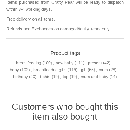
Items purchased from Crafty Pear will be ready to dispatch
within 3-4 working days.
Free delivery on all items.
Refunds and Exchanges on damaged/faulty items only.
Product tags
breastfeeding
(100)
,
new baby
(111)
,
present
(42)
,
baby
(102)
,
breastfeedng gifts
(119)
,
gift
(65)
,
mum
(28)
,
birthday
(20)
,
t-shirt
(19)
,
top
(19)
,
mum and baby
(14)
Customers who bought this
item also bought