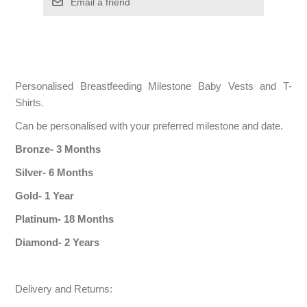
Personalised Breastfeeding Milestone Baby Vests and T-
Shirts.
Can be personalised with your preferred milestone and date.
Bronze- 3 Months
Silver- 6 Months
Gold- 1 Year
Platinum- 18 Months
Diamond- 2 Years
Delivery and Returns: