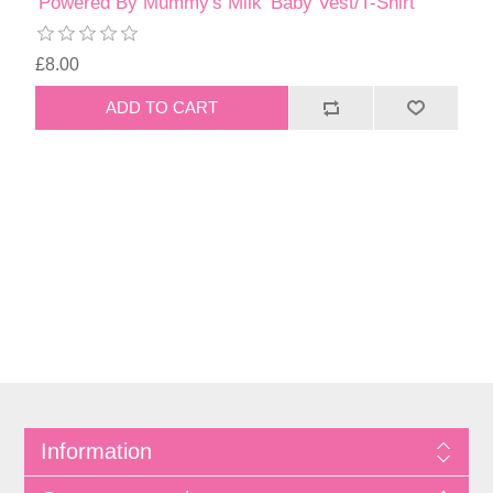
'Powered By Mummy's Milk' Baby Vest/T-Shirt
£8.00
Information