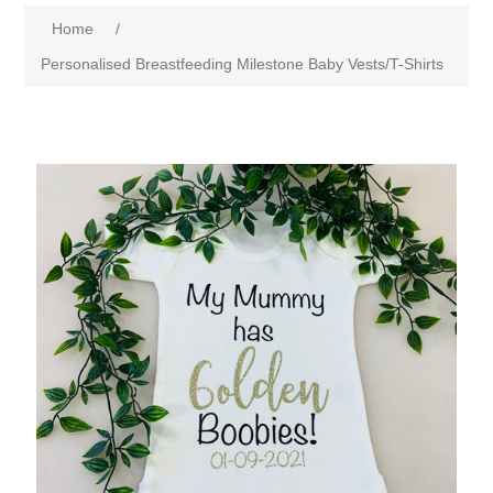
Home
/
Personalised Breastfeeding Milestone Baby Vests/T-Shirts