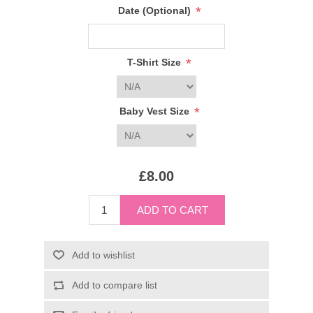
*
Date (Optional)
*
T-Shirt Size
*
Baby Vest Size
£8.00