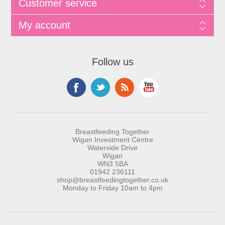
Customer service
My account
Follow us
Breastfeeding Together
Wigan Investment Centre
Waterside Drive
Wigan
WN3 5BA
01942 236111
shop@breastfeedingtogether.co.uk
Monday to Friday 10am to 4pm