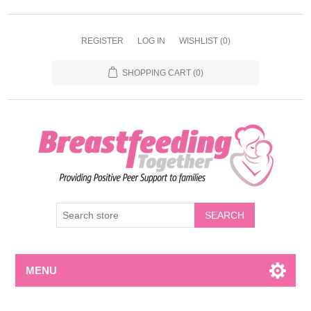
REGISTER
LOG IN
WISHLIST
(0)
SHOPPING CART
(0)
MENU