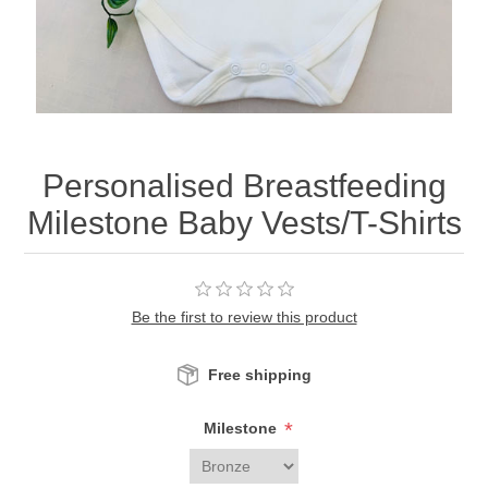
Personalised Breastfeeding
Milestone Baby Vests/T-Shirts
Be the first to review this product
Free shipping
*
Milestone