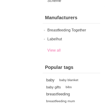
Scheme
Manufacturers
Breastfeeding Together
Labelhut
View all
Popular tags
baby
baby blanket
baby gifts
bibs
breastfeeding
breastfeeding mum