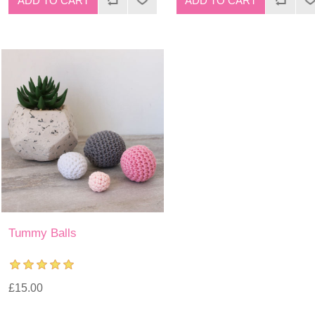
Tummy Balls
£15.00