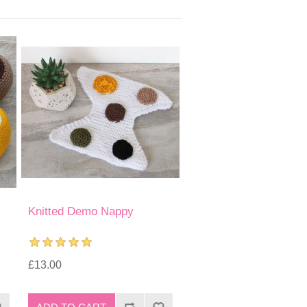
Knitted Demo Nappy
£13.00