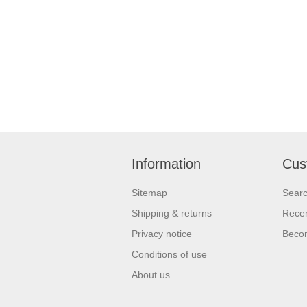
Information
Cus
Sitemap
Sear
Shipping & returns
Recen
Privacy notice
Beco
Conditions of use
About us