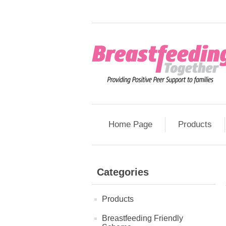
Home Page
Products
Categories
Products
Breastfeeding Friendly