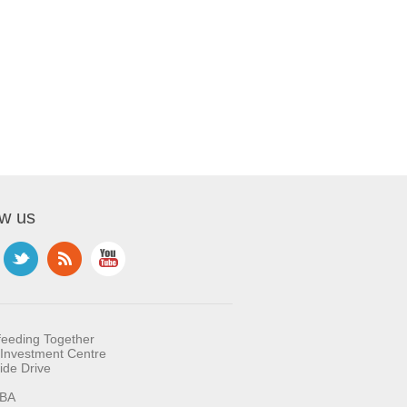
ow us
feeding Together
Investment Centre
ide Drive
BA