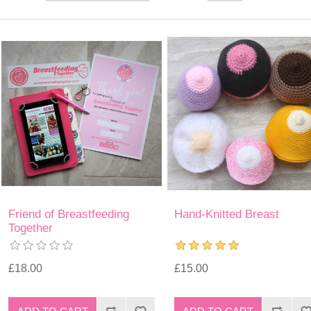
Friend of Breastfeeding
Hand-Knitted Breast
Together
£18.00
£15.00