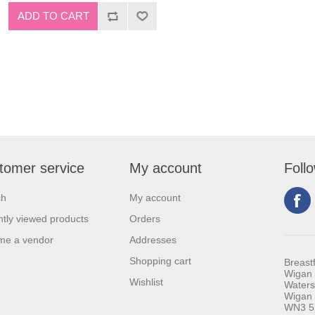
tomer service
My account
Foll
ch
My account
tly viewed products
Orders
me a vendor
Addresses
Shopping cart
Breast
Wigan 
Wishlist
Waters
Wigan
WN3 5