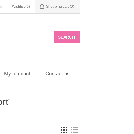
in
Wishlist
(0)
Shopping cart
(0)
My account
Contact us
rt'