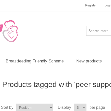
Register
Log 
Breastfeeding Friendly Scheme
New products
Products tagged with 'peer suppo
Sort by
Display
per page