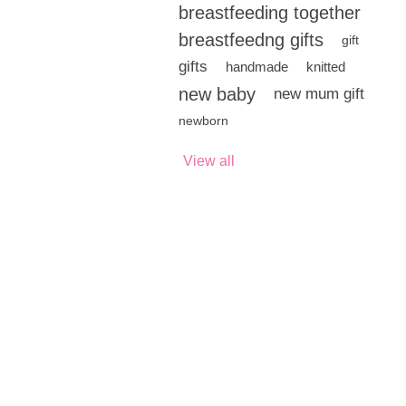
breastfeeding together
breastfeedng gifts
gift
gifts
handmade
knitted
new baby
new mum gift
newborn
View all