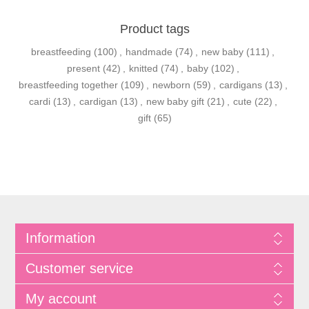
Product tags
breastfeeding
(100)
,
handmade
(74)
,
new baby
(111)
,
present
(42)
,
knitted
(74)
,
baby
(102)
,
breastfeeding together
(109)
,
newborn
(59)
,
cardigans
(13)
,
cardi
(13)
,
cardigan
(13)
,
new baby gift
(21)
,
cute
(22)
,
gift
(65)
Information
Customer service
My account