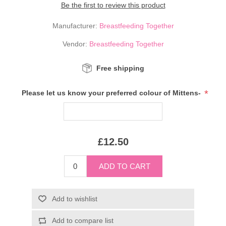
Be the first to review this product
Manufacturer:
Breastfeeding Together
Vendor:
Breastfeeding Together
Free shipping
*
Please let us know your preferred colour of Mittens-
£12.50