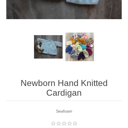
Newborn Hand Knitted
Cardigan
Seafoam