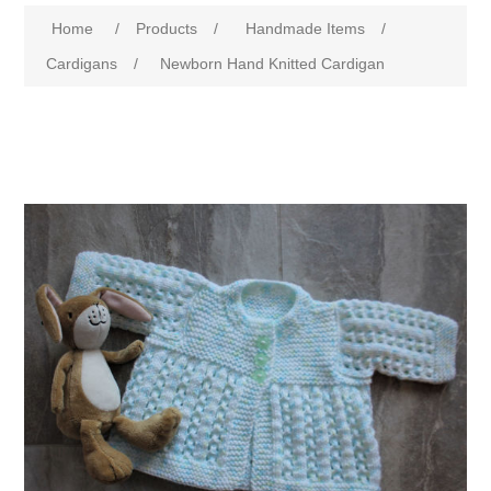
Home
/
Products
/
Handmade Items
/
Cardigans
/
Newborn Hand Knitted Cardigan