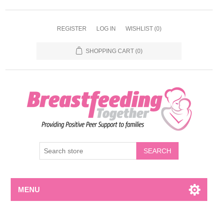
REGISTER
LOG IN
WISHLIST
(0)
SHOPPING CART
(0)
MENU