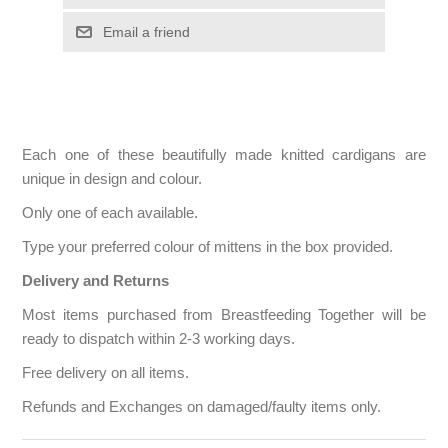
Each one of these beautifully made knitted cardigans are
unique in design and colour.
Only one of each available.
Type your preferred colour of mittens in the box provided.
Delivery and Returns
Most items purchased from Breastfeeding Together will be
ready to dispatch within 2-3 working days.
Free delivery on all items.
Refunds and Exchanges on damaged/faulty items only.