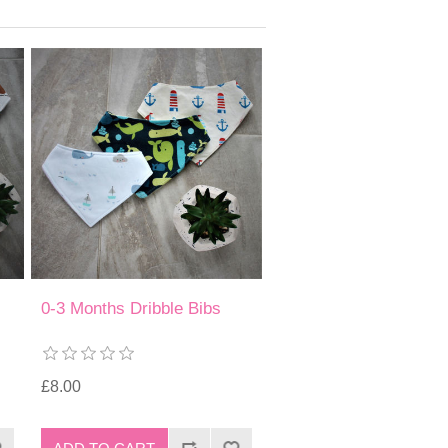
0-3 Months Dribble Bibs
£8.00