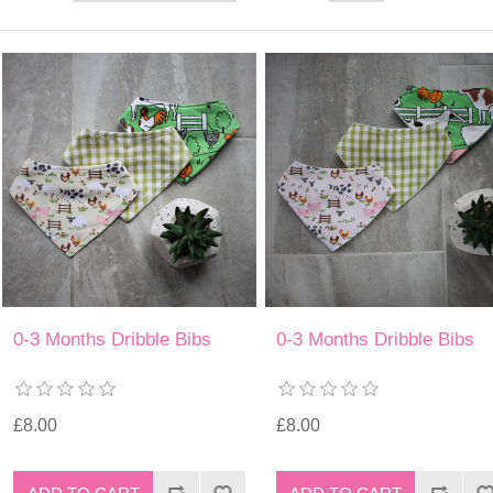
0-3 Months Dribble Bibs
0-3 Months Dribble Bibs
£8.00
£8.00