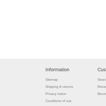
Information
Cus
Sitemap
Sear
Shipping & returns
Recen
Privacy notice
Beco
Conditions of use