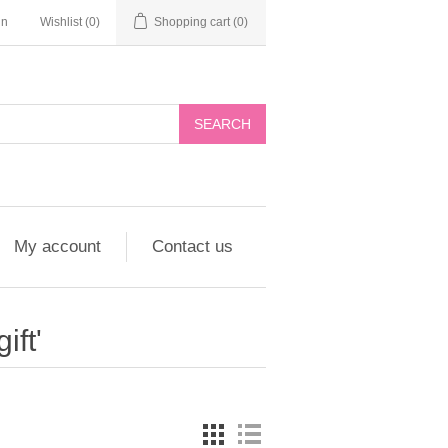
in
Wishlist
(0)
Shopping cart
(0)
My account
Contact us
ift'