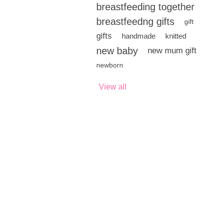
breastfeeding together
breastfeedng gifts
gift
gifts
handmade
knitted
new baby
new mum gift
newborn
View all