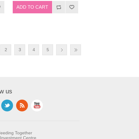
2
3
4
5
ow us
feeding Together
Investment Centre