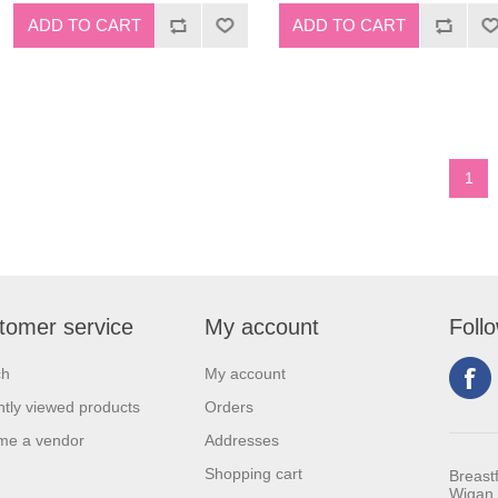
1
tomer service
My account
Foll
ch
My account
tly viewed products
Orders
me a vendor
Addresses
Shopping cart
Breast
Wigan 