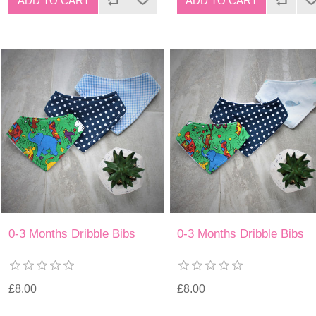
0-3 Months Dribble Bibs
0-3 Months Dribble Bibs
£8.00
£8.00