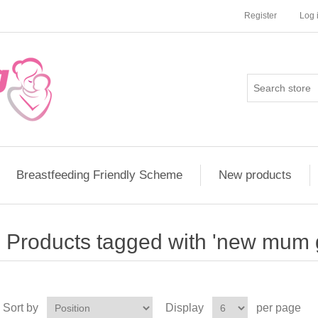
Register
Log 
Breastfeeding Friendly Scheme
New products
Products tagged with 'new mum g
Sort by
Display
per page