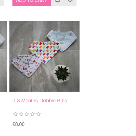
0-3 Months Dribble Bibs
£8.00