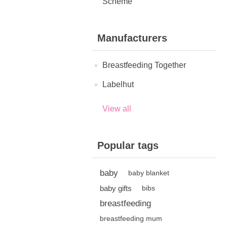
Scheme
Manufacturers
Breastfeeding Together
Labelhut
View all
Popular tags
baby
baby blanket
baby gifts
bibs
breastfeeding
breastfeeding mum