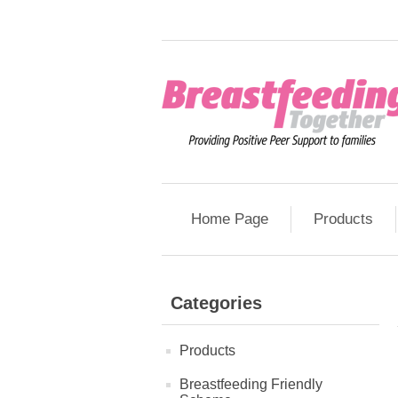
Home Page
Products
Categories
Products
Breastfeeding Friendly