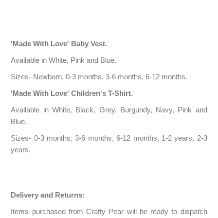
'Made With Love' Baby Vest.
Available in White, Pink and Blue.
Sizes- Newborn, 0-3 months, 3-6 months, 6-12 months.
'Made With Love' Children's T-Shirt.
Available in White, Black, Grey, Burgundy, Navy, Pink and
Blue.
Sizes- 0-3 months, 3-6 months, 6-12 months, 1-2 years, 2-3
years.
Delivery and Returns:
Items purchased from Crafty Pear will be ready to dispatch