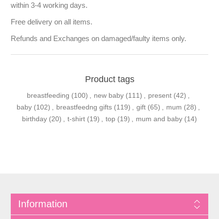
within 3-4 working days.
Free delivery on all items.
Refunds and Exchanges on damaged/faulty items only.
Product tags
breastfeeding
(100)
,
new baby
(111)
,
present
(42)
,
baby
(102)
,
breastfeedng gifts
(119)
,
gift
(65)
,
mum
(28)
,
birthday
(20)
,
t-shirt
(19)
,
top
(19)
,
mum and baby
(14)
Information