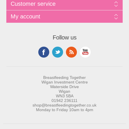
Customer service
My account
Follow us
Breastfeeding Together
Wigan Investment Centre
Waterside Drive
Wigan
WN3 5BA
01942 236111
shop@breastfeedingtogether.co.uk
Monday to Friday 10am to 4pm