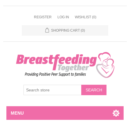
REGISTER
LOG IN
WISHLIST
(0)
SHOPPING CART
(0)
MENU