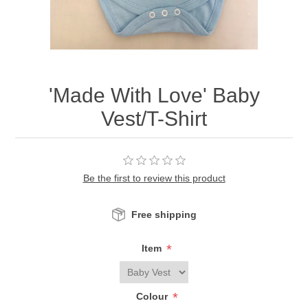
'Made With Love' Baby
Vest/T-Shirt
Be the first to review this product
Free shipping
*
Item
*
Colour