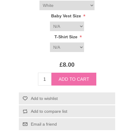
*
Baby Vest Size
*
T-Shirt Size
£8.00