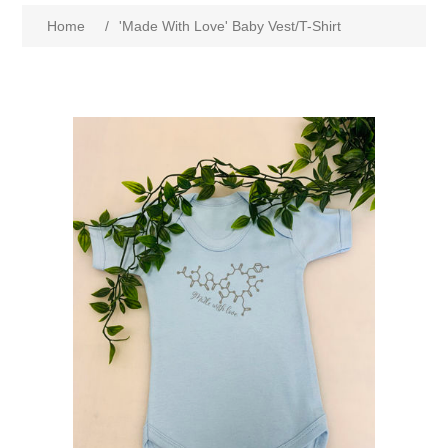
Home
/
'Made With Love' Baby Vest/T-Shirt