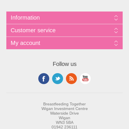
Information
Customer service
My account
Follow us
Breastfeeding Together
Wigan Investment Centre
Waterside Drive
Wigan
WN3 5BA
01942 236111