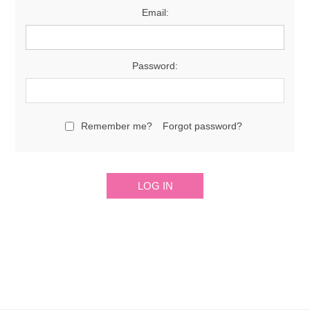
Email:
Password:
Remember me?
Forgot password?