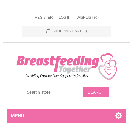
REGISTER
LOG IN
WISHLIST
(0)
SHOPPING CART
(0)
MENU