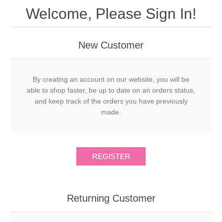
Welcome, Please Sign In!
New Customer
By creating an account on our website, you will be
able to shop faster, be up to date on an orders status,
and keep track of the orders you have previously
made.
Returning Customer