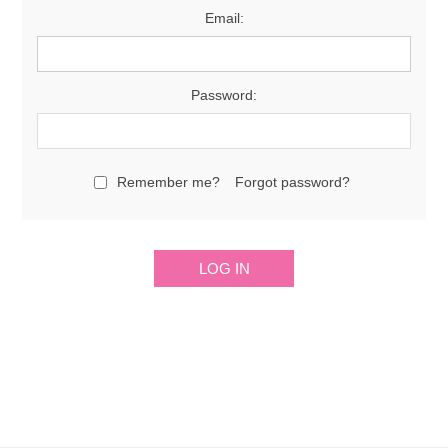
Email:
Password:
Remember me?
Forgot password?