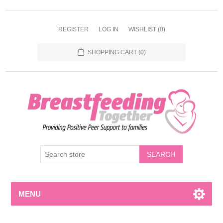
REGISTER
LOG IN
WISHLIST
(0)
SHOPPING CART
(0)
MENU