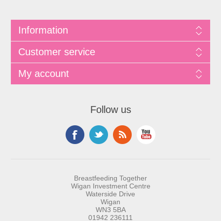
Information
Customer service
My account
Follow us
Breastfeeding Together
Wigan Investment Centre
Waterside Drive
Wigan
WN3 5BA
01942 236111