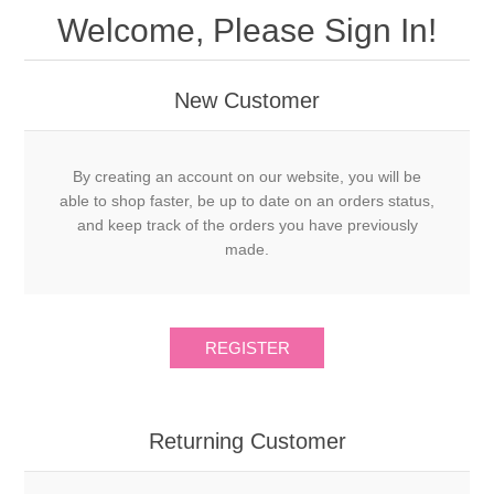
Welcome, Please Sign In!
New Customer
By creating an account on our website, you will be
able to shop faster, be up to date on an orders status,
and keep track of the orders you have previously
made.
Returning Customer