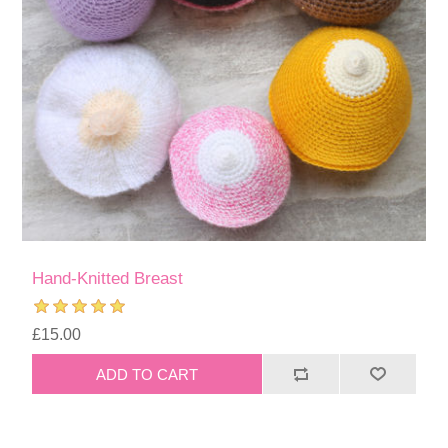
Hand-Knitted Breast
£15.00