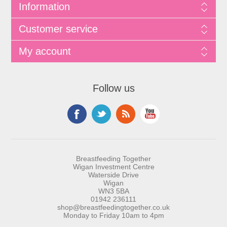
Information
Customer service
My account
Follow us
Breastfeeding Together
Wigan Investment Centre
Waterside Drive
Wigan
WN3 5BA
01942 236111
shop@breastfeedingtogether.co.uk
Monday to Friday 10am to 4pm