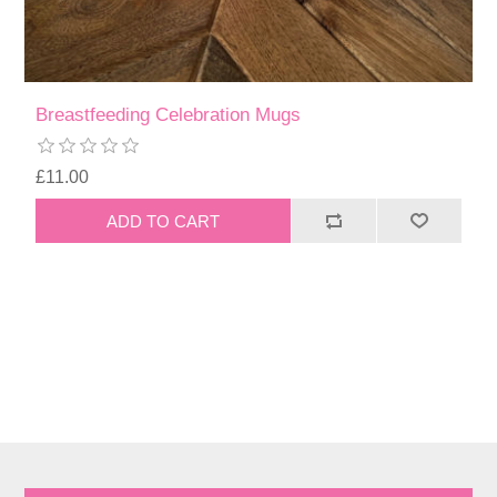
Breastfeeding Celebration Mugs
£11.00