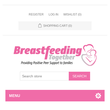
REGISTER
LOG IN
WISHLIST
(0)
SHOPPING CART
(0)
MENU