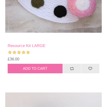
Resource Kit LARGE
£36.00