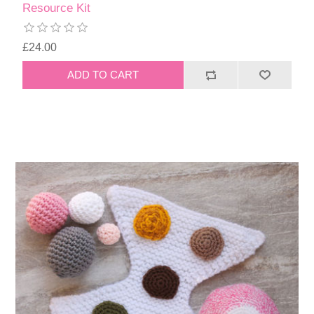
Resource Kit
£24.00