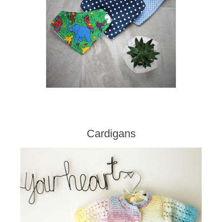
Cardigans