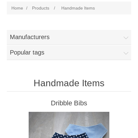
Home
/
Products
/
Handmade Items
Manufacturers
Popular tags
Handmade Items
Dribble Bibs