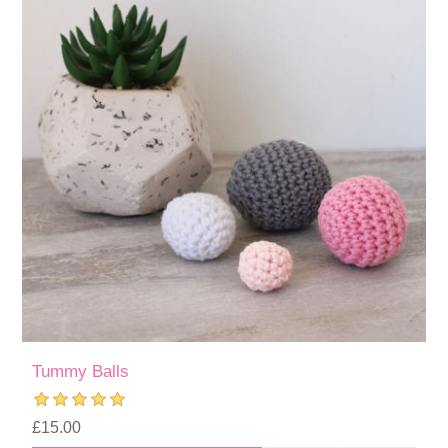
Tummy Balls
£15.00