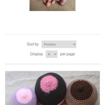
Sort by
Display
per page