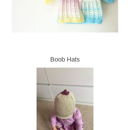
Boob Hats