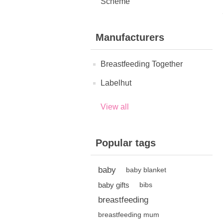
Scheme
Manufacturers
Breastfeeding Together
Labelhut
View all
Popular tags
baby
baby blanket
baby gifts
bibs
breastfeeding
breastfeeding mum