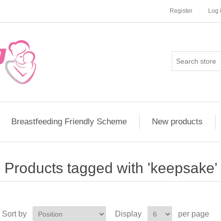
Register
Log 
Breastfeeding Friendly Scheme
New products
Products tagged with 'keepsake'
Sort by
Display
per page