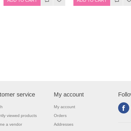
tomer service
My account
Foll
ch
My account
tly viewed products
Orders
me a vendor
Addresses