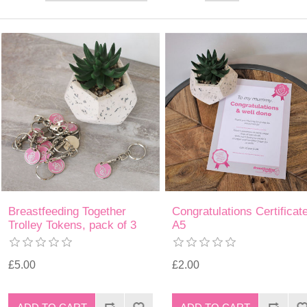
Breastfeeding Together
Congratulations Certificat
Trolley Tokens, pack of 3
A5
£5.00
£2.00