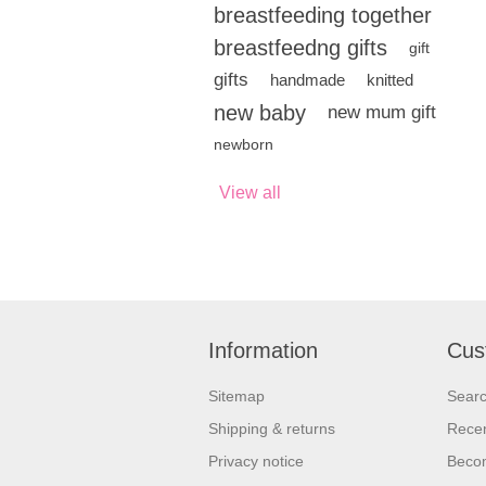
breastfeeding together
breastfeedng gifts
gift
gifts
handmade
knitted
new baby
new mum gift
newborn
View all
Information
Cus
Sitemap
Sear
Shipping & returns
Recen
Privacy notice
Beco