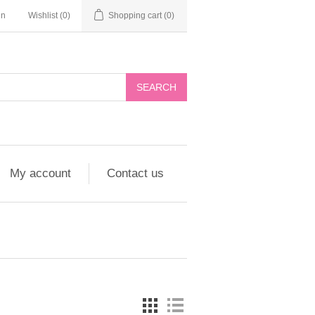
in
Wishlist
(0)
Shopping cart
(0)
My account
Contact us