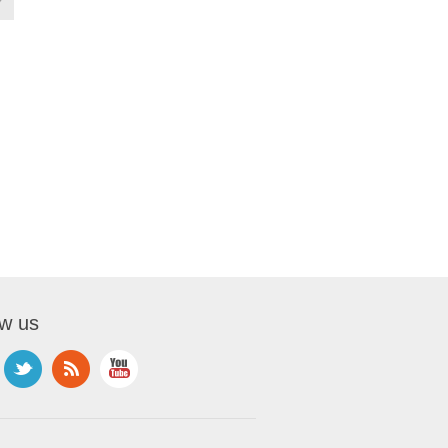
ow us