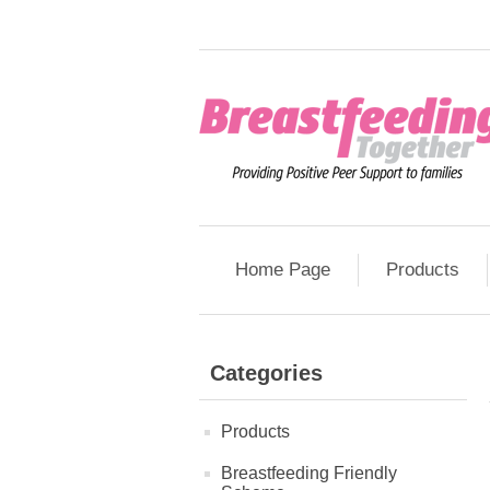
Home Page
Products
Categories
Products
Breastfeeding Friendly