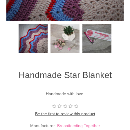
Handmade Star Blanket
Handmade with love.
Be the first to review this product
Manufacturer:
Breastfeeding Together