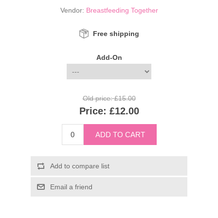
Vendor:
Breastfeeding Together
Free shipping
Add-On
Old price:
£15.00
Price:
£12.00