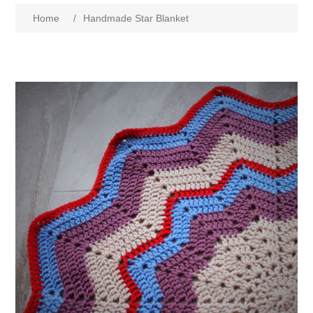
Home
/
Handmade Star Blanket