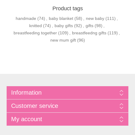
Product tags
handmade
(74)
,
baby blanket
(58)
,
new baby
(111)
,
knitted
(74)
,
baby gifts
(92)
,
gifts
(98)
,
breastfeeding together
(109)
,
breastfeedng gifts
(119)
,
new mum gift
(96)
Information
Customer service
My account