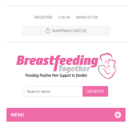
REGISTER
LOG IN
WISHLIST
(0)
SHOPPING CART
(0)
MENU