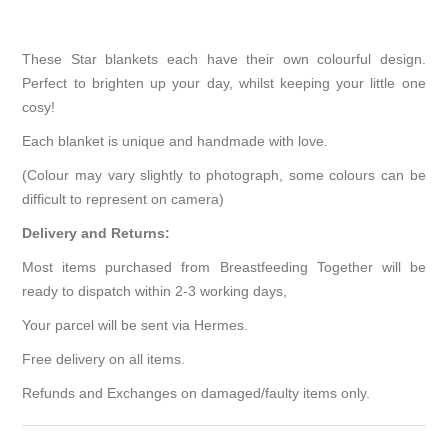
These Star blankets each have their own colourful design.
Perfect to brighten up your day, whilst keeping your little one
cosy!
Each blanket is unique and handmade with love.
(Colour may vary slightly to photograph, some colours can be
difficult to represent on camera)
Delivery and Returns:
Most items purchased from Breastfeeding Together will be
ready to dispatch within 2-3 working days,
Your parcel will be sent via Hermes.
Free delivery on all items.
Refunds and Exchanges on damaged/faulty items only.