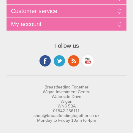
Customer service
My account
Follow us
Breastfeeding Together
Wigan Investment Centre
Waterside Drive
Wigan
WN3 5BA
01942 236111
shop@breastfeedingtogether.co.uk
Monday to Friday 10am to 4pm