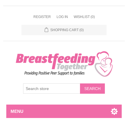
REGISTER
LOG IN
WISHLIST
(0)
SHOPPING CART
(0)
MENU