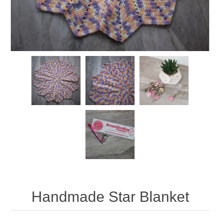
Handmade Star Blanket