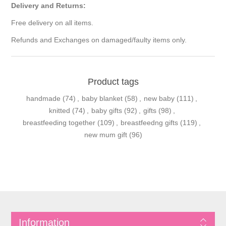
Delivery and Returns:
Free delivery on all items.
Refunds and Exchanges on damaged/faulty items only.
Product tags
handmade
(74)
,
baby blanket
(58)
,
new baby
(111)
,
knitted
(74)
,
baby gifts
(92)
,
gifts
(98)
,
breastfeeding together
(109)
,
breastfeedng gifts
(119)
,
new mum gift
(96)
Information