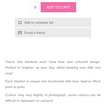
These Star blankets each have their own colourful design.
Perfect to brighten up your day, whilst keeping your little one
cosy!
Each blanket is unique and handmade with love. Approx 68cm
point to point.
(Colour may vary slightly to photograph, some colours can be
difficult to represent on camera)