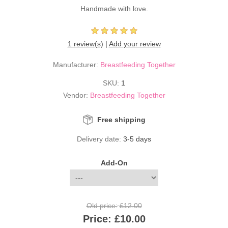
Handmade with love.
1 review(s)
|
Add your review
Manufacturer:
Breastfeeding Together
SKU:
1
Vendor:
Breastfeeding Together
Free shipping
Delivery date:
3-5 days
Add-On
Old price:
£12.00
Price:
£10.00