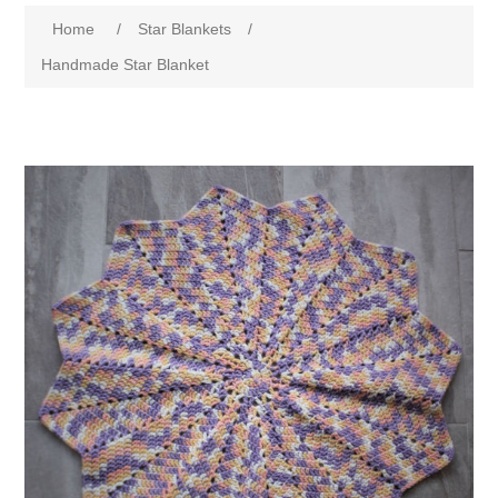
Home
/
Star Blankets
/
Handmade Star Blanket