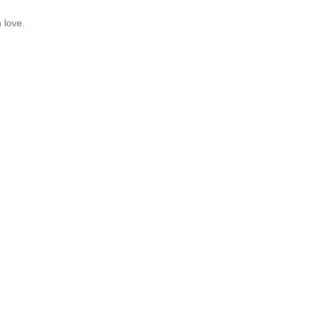
 love.