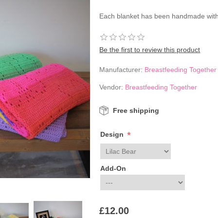
Each blanket has been handmade with
Be the first to review this product
Manufacturer:
Breastfeeding Together
Vendor:
Breastfeeding Together
Free shipping
*
Design
Add-On
£12.00