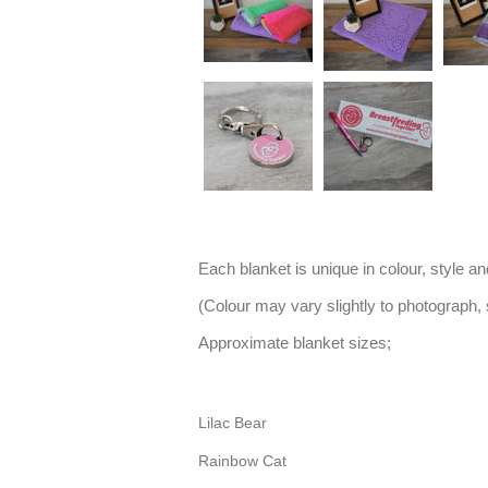
Each blanket is unique in colour, style a
(Colour may vary slightly to photograph,
Approximate blanket sizes;
Lilac Bear
Rainbow Cat