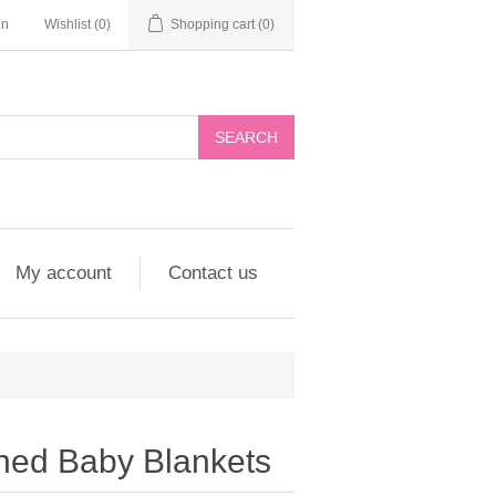
in
Wishlist
(0)
Shopping cart
(0)
My account
Contact us
ned Baby Blankets