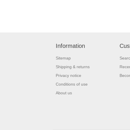
Information
Cus
Sitemap
Sear
Shipping & returns
Recen
Privacy notice
Beco
Conditions of use
About us