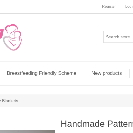
Register
Log 
Breastfeeding Friendly Scheme
New products
 Blankets
Handmade Patter