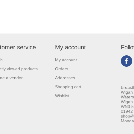
tomer service
My account
Foll
ch
My account
tly viewed products
Orders
me a vendor
Addresses
Shopping cart
Breast
Wigan 
Wishlist
Waters
Wigan
WN3 5
01942
shop@b
Monday