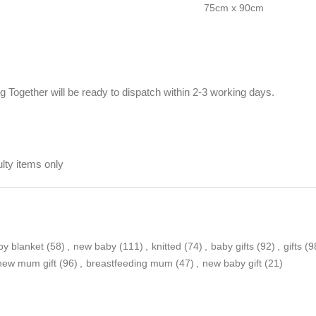
75cm x 90cm
Together will be ready to dispatch within 2-3 working days.
ty items only
by blanket
(58)
,
new baby
(111)
,
knitted
(74)
,
baby gifts
(92)
,
gifts
(9
new mum gift
(96)
,
breastfeeding mum
(47)
,
new baby gift
(21)