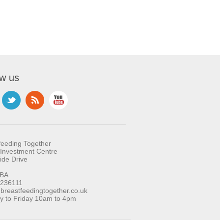
ow us
feeding Together
Investment Centre
ide Drive
BA
 236111
reastfeedingtogether.co.uk
 to Friday 10am to 4pm