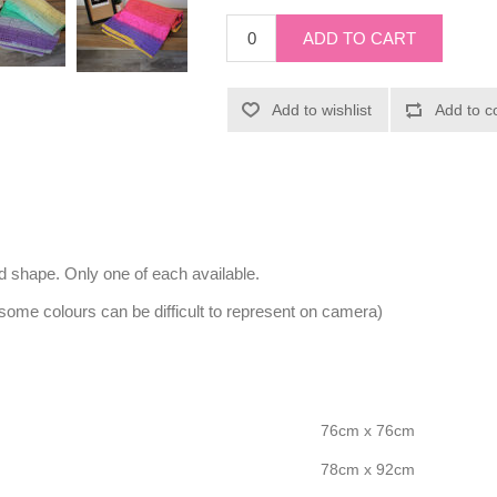
nd shape. Only one of each available.
 some colours can be difficult to represent on camera)
76cm x 76cm
78cm x 92cm