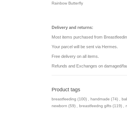
Rainbow Butterfly
Delivery and returns:
Most items purchased from Breastfeeding 
Your parcel will be sent via Hermes.
Free delivery on all items.
Refunds and Exchanges on damaged/faul
Product tags
breastfeeding
(100)
,
handmade
(74)
,
ba
newborn
(59)
,
breastfeedng gifts
(119)
,