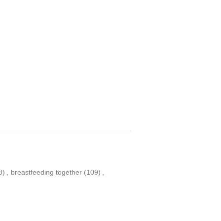
8)
,
breastfeeding together
(109)
,