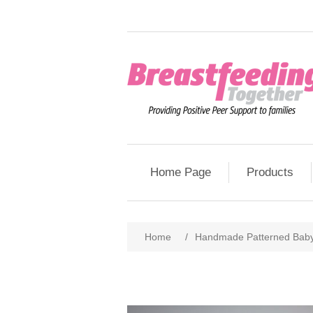
Home Page
Products
Home
/
Handmade Patterned Baby