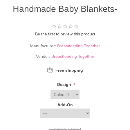
Handmade Baby Blankets-
Be the first to review this product
Manufacturer:
Breastfeeding Together
Vendor:
Breastfeeding Together
Free shipping
*
Design
Add-On
Old price:
£15.00