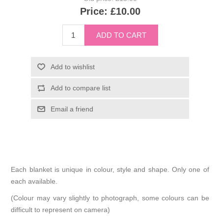
Price:
£10.00
Each blanket is unique in colour, style and shape. Only one of
each available.
(Colour may vary slightly to photograph, some colours can be
difficult to represent on camera)