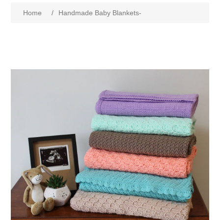
Home
/
Handmade Baby Blankets-