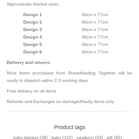
Approximate blanket sizes;
Design 1
66cm x 77cm
Design 2
66cm x 77cm
Design 3
66cm x 77cm
Design 4
66cm x 77cm
Design 5
66cm x 77cm
Design 6
66cm x 77cm
Delivery and returns:
Most items purchased from Breastfeeding Together will be
ready to dispatch within 2-3 working days.
Free delivery on all items.
Refunds and Exchanges on damaged/faulty items only
Product tags
baby blanket
(58)
,
baby
(102)
,
newborn
(59)
,
gift
(65)
,