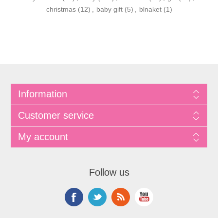
christmas
(12)
,
baby gift
(5)
,
blnaket
(1)
Information
Customer service
My account
Follow us