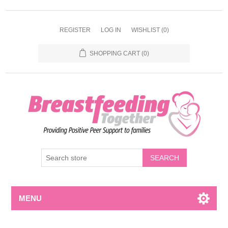
REGISTER
LOG IN
WISHLIST
(0)
SHOPPING CART
(0)
MENU