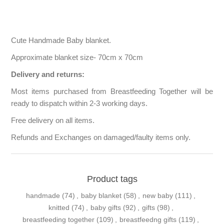
Cute Handmade Baby blanket.
Approximate blanket size- 70cm x 70cm
Delivery and returns:
Most items purchased from Breastfeeding Together will be
ready to dispatch within 2-3 working days.
Free delivery on all items.
Refunds and Exchanges on damaged/faulty items only.
Product tags
handmade
(74)
,
baby blanket
(58)
,
new baby
(111)
,
knitted
(74)
,
baby gifts
(92)
,
gifts
(98)
,
breastfeeding together
(109)
,
breastfeedng gifts
(119)
,