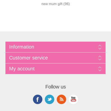
new mum gift
(96)
Information
Customer service
My account
Follow us