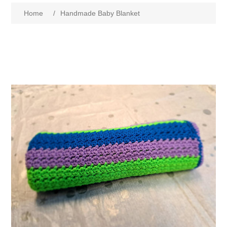
Home
/
Handmade Baby Blanket