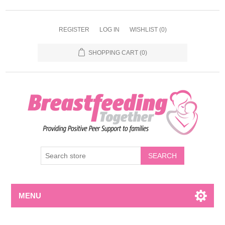
REGISTER
LOG IN
WISHLIST
(0)
SHOPPING CART
(0)
MENU