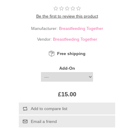
Be the first to review this product
Manufacturer:
Breastfeeding Together
Vendor:
Breastfeeding Together
Free shipping
Add-On
£15.00