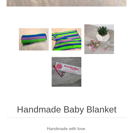
Handmade Baby Blanket
Handmade with love.