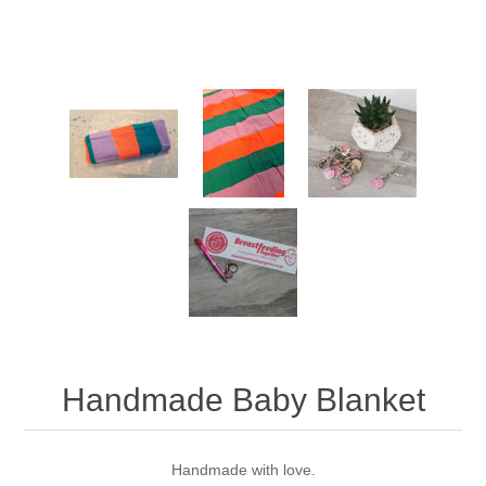
Handmade Baby Blanket
Handmade with love.