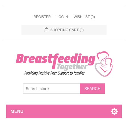
REGISTER
LOG IN
WISHLIST
(0)
SHOPPING CART
(0)
MENU