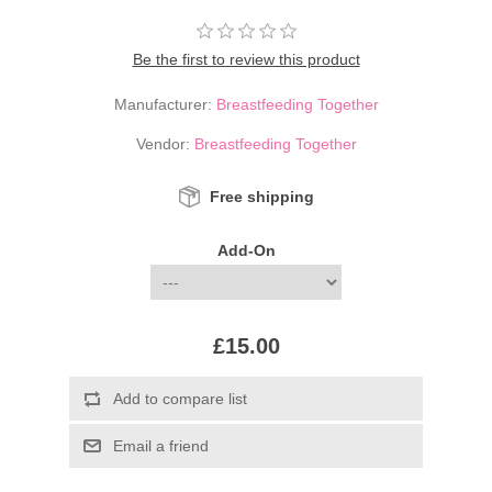
Be the first to review this product
Manufacturer:
Breastfeeding Together
Vendor:
Breastfeeding Together
Free shipping
Add-On
£15.00