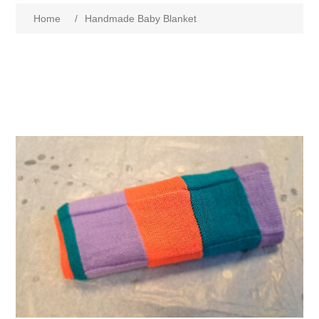
Home
/
Handmade Baby Blanket