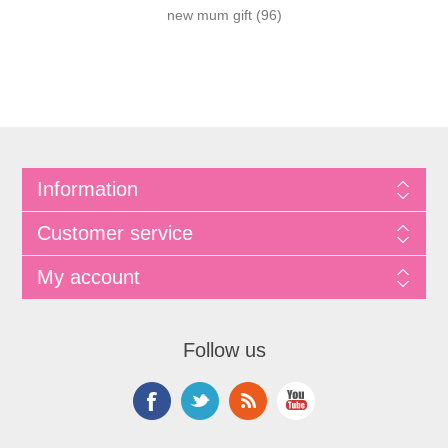
new mum gift
(96)
Information
Customer service
My account
Follow us