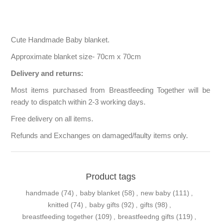
Cute Handmade Baby blanket.
Approximate blanket size- 70cm x 70cm
Delivery and returns:
Most items purchased from Breastfeeding Together will be
ready to dispatch within 2-3 working days.
Free delivery on all items.
Refunds and Exchanges on damaged/faulty items only.
Product tags
handmade
(74)
,
baby blanket
(58)
,
new baby
(111)
,
knitted
(74)
,
baby gifts
(92)
,
gifts
(98)
,
breastfeeding together
(109)
,
breastfeedng gifts
(119)
,