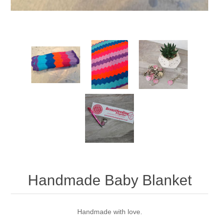
Handmade Baby Blanket
Handmade with love.