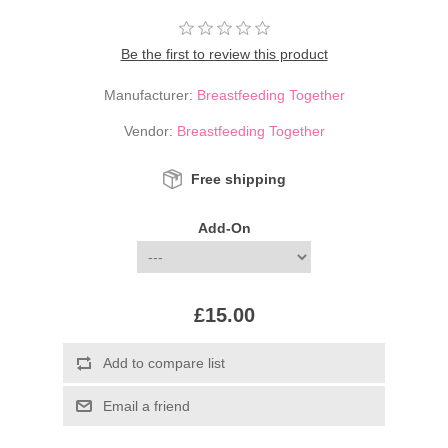
Be the first to review this product
Manufacturer:
Breastfeeding Together
Vendor:
Breastfeeding Together
Free shipping
Add-On
£15.00