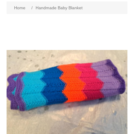
Home
/
Handmade Baby Blanket