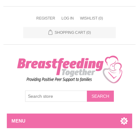
REGISTER
LOG IN
WISHLIST
(0)
SHOPPING CART
(0)
MENU