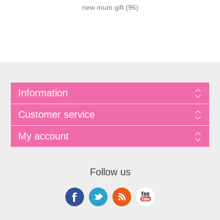
new mum gift
(96)
Information
Customer service
My account
Follow us