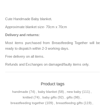
Cute Handmade Baby blanket.
Approximate blanket size- 70cm x 70cm
Delivery and returns:
Most items purchased from Breastfeeding Together will be
ready to dispatch within 2-3 working days.
Free delivery on all items.
Refunds and Exchanges on damaged/faulty items only.
Product tags
handmade
(74)
,
baby blanket
(58)
,
new baby
(111)
,
knitted
(74)
,
baby gifts
(92)
,
gifts
(98)
,
breastfeeding together
(109)
,
breastfeedng gifts
(119)
,