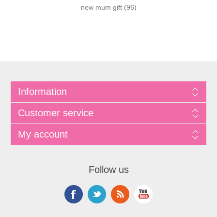
new mum gift
(96)
Information
Customer service
My account
Follow us