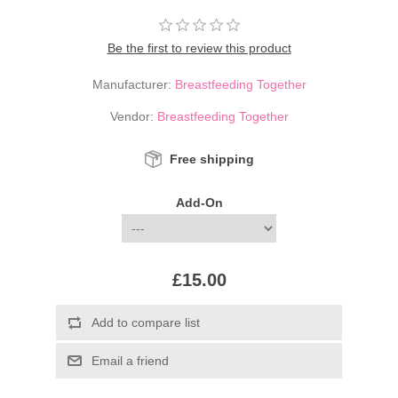
Be the first to review this product
Manufacturer:
Breastfeeding Together
Vendor:
Breastfeeding Together
Free shipping
Add-On
£15.00