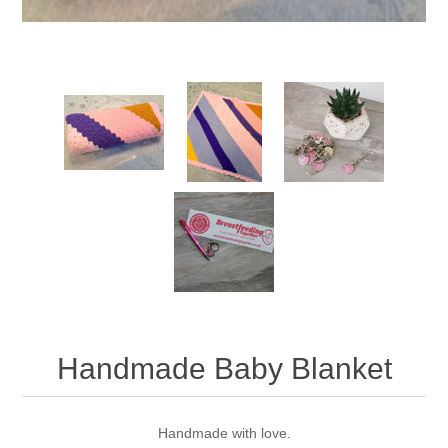
Handmade Baby Blanket
Handmade with love.