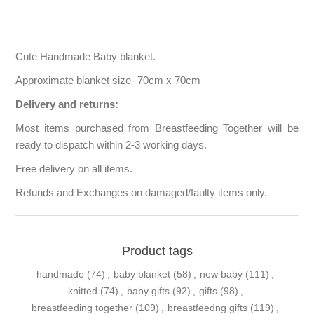
Cute Handmade Baby blanket.
Approximate blanket size- 70cm x 70cm
Delivery and returns:
Most items purchased from Breastfeeding Together will be
ready to dispatch within 2-3 working days.
Free delivery on all items.
Refunds and Exchanges on damaged/faulty items only.
Product tags
handmade
(74)
,
baby blanket
(58)
,
new baby
(111)
,
knitted
(74)
,
baby gifts
(92)
,
gifts
(98)
,
breastfeeding together
(109)
,
breastfeedng gifts
(119)
,