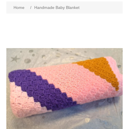
Home
/
Handmade Baby Blanket