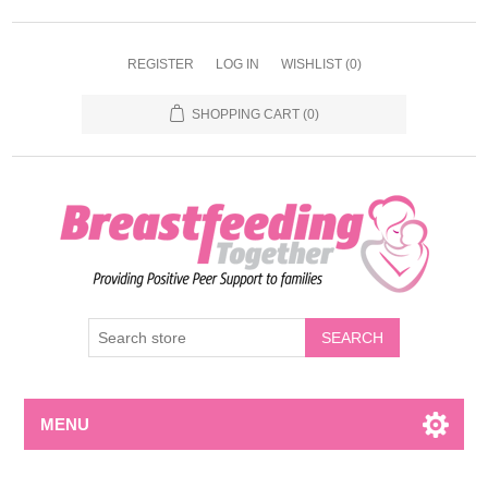
REGISTER
LOG IN
WISHLIST
(0)
SHOPPING CART
(0)
MENU