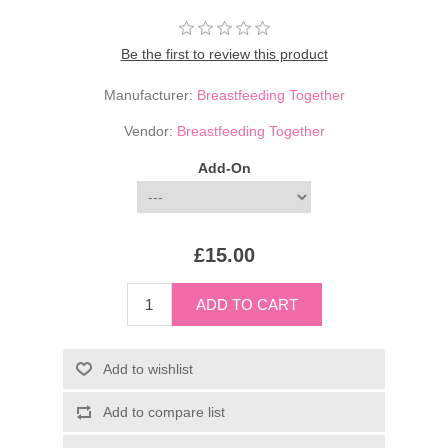
Be the first to review this product
Manufacturer:
Breastfeeding Together
Vendor:
Breastfeeding Together
Add-On
£15.00