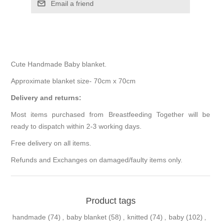
Cute Handmade Baby blanket.
Approximate blanket size- 70cm x 70cm
Delivery and returns:
Most items purchased from Breastfeeding Together will be
ready to dispatch within 2-3 working days.
Free delivery on all items.
Refunds and Exchanges on damaged/faulty items only.
Product tags
handmade
(74)
,
baby blanket
(58)
,
knitted
(74)
,
baby
(102)
,