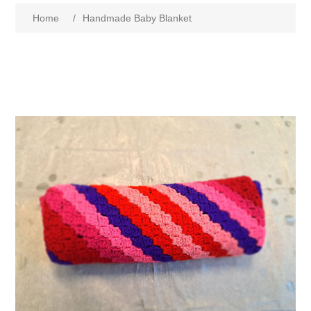
Home
/
Handmade Baby Blanket