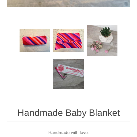
Handmade Baby Blanket
Handmade with love.