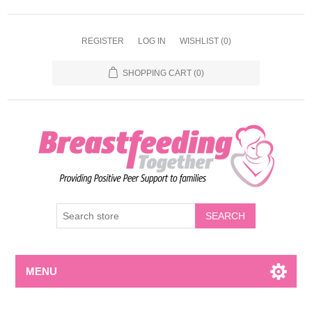
REGISTER
LOG IN
WISHLIST
(0)
SHOPPING CART
(0)
MENU