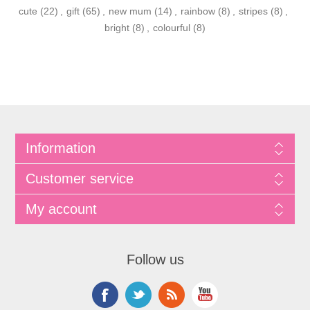
cute
(22)
,
gift
(65)
,
new mum
(14)
,
rainbow
(8)
,
stripes
(8)
,
bright
(8)
,
colourful
(8)
Information
Customer service
My account
Follow us