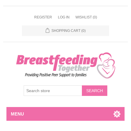
REGISTER
LOG IN
WISHLIST
(0)
SHOPPING CART
(0)
MENU