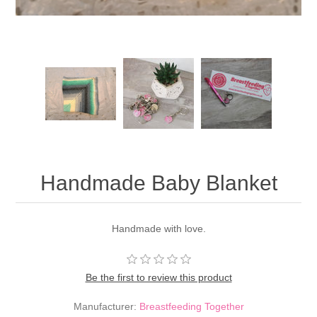
Handmade Baby Blanket
Handmade with love.
Be the first to review this product
Manufacturer:
Breastfeeding Together