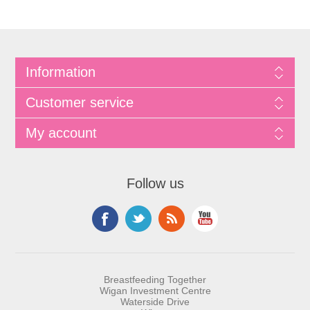
Information
Customer service
My account
Follow us
Breastfeeding Together
Wigan Investment Centre
Waterside Drive