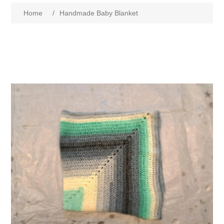
Home
/
Handmade Baby Blanket