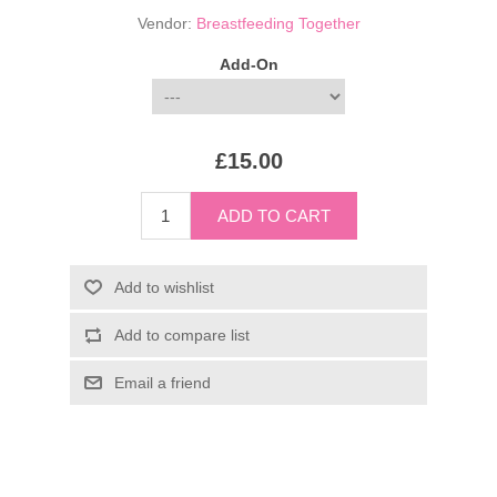
Vendor:
Breastfeeding Together
Add-On
£15.00