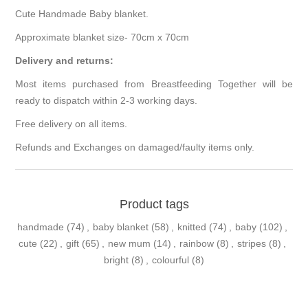
Cute Handmade Baby blanket.
Approximate blanket size- 70cm x 70cm
Delivery and returns:
Most items purchased from Breastfeeding Together will be
ready to dispatch within 2-3 working days.
Free delivery on all items.
Refunds and Exchanges on damaged/faulty items only.
Product tags
handmade
(74)
,
baby blanket
(58)
,
knitted
(74)
,
baby
(102)
,
cute
(22)
,
gift
(65)
,
new mum
(14)
,
rainbow
(8)
,
stripes
(8)
,
bright
(8)
,
colourful
(8)