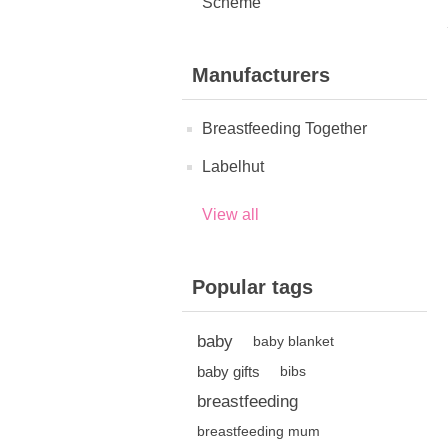
Scheme
Manufacturers
Breastfeeding Together
Labelhut
View all
Popular tags
baby
baby blanket
baby gifts
bibs
breastfeeding
breastfeeding mum