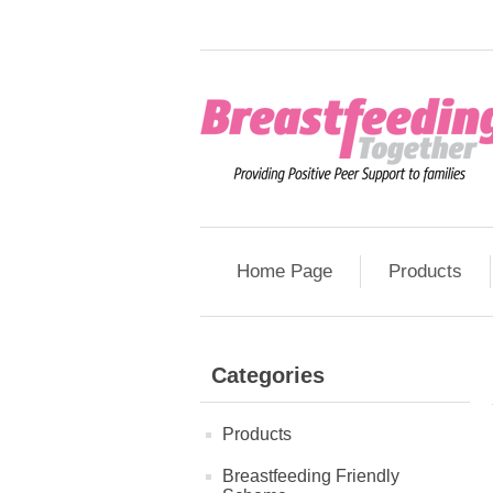
Home Page
Products
Categories
Products
Breastfeeding Friendly