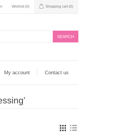
in
Wishlist
(0)
Shopping cart
(0)
My account
Contact us
essing'