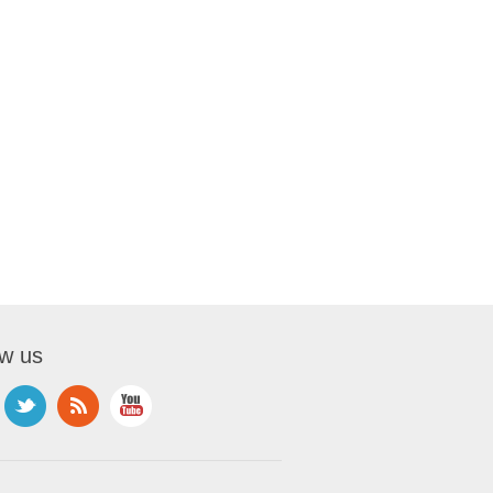
ow us