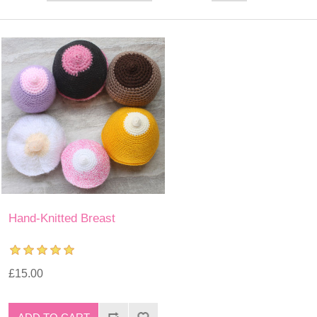
Hand-Knitted Breast
£15.00