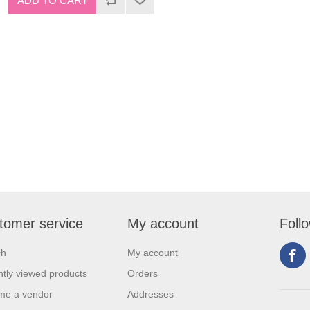
tomer service
My account
Foll
ch
My account
tly viewed products
Orders
me a vendor
Addresses