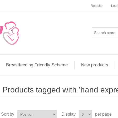
Register
Log 
Breastfeeding Friendly Scheme
New products
Products tagged with 'hand expr
Sort by
Display
per page