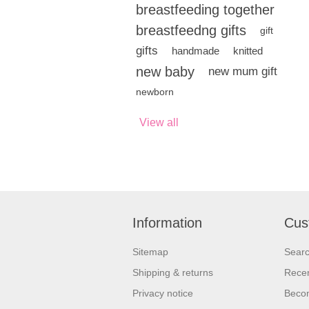
breastfeeding together
breastfeedng gifts
gift
gifts
handmade
knitted
new baby
new mum gift
newborn
View all
Information
Cus
Sitemap
Sear
Shipping & returns
Recen
Privacy notice
Beco