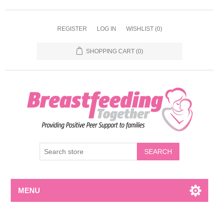
REGISTER
LOG IN
WISHLIST
(0)
SHOPPING CART
(0)
MENU