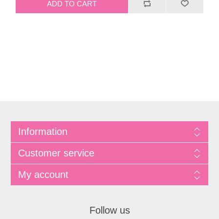
Information
Customer service
My account
Follow us