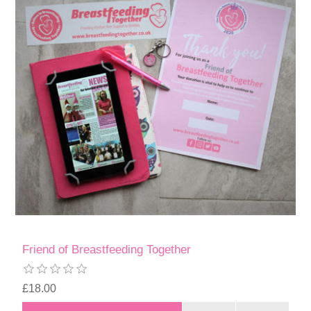
Friend of Breastfeeding Together
£18.00