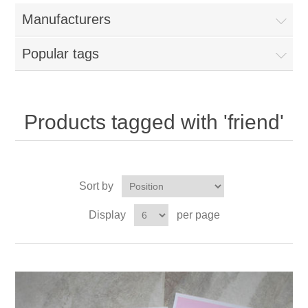
Manufacturers
Popular tags
Products tagged with 'friend'
Sort by
Display
per page