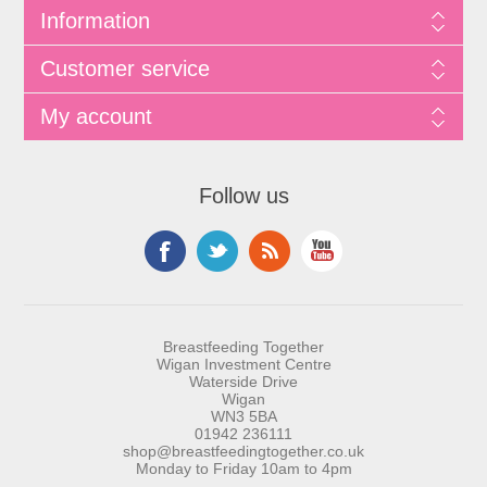
Information
Customer service
My account
Follow us
Breastfeeding Together
Wigan Investment Centre
Waterside Drive
Wigan
WN3 5BA
01942 236111
shop@breastfeedingtogether.co.uk
Monday to Friday 10am to 4pm