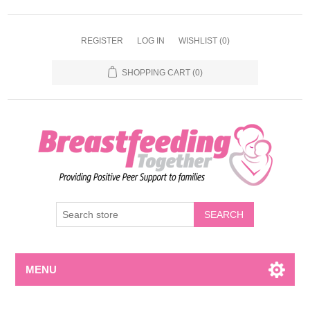
REGISTER
LOG IN
WISHLIST
(0)
SHOPPING CART
(0)
MENU