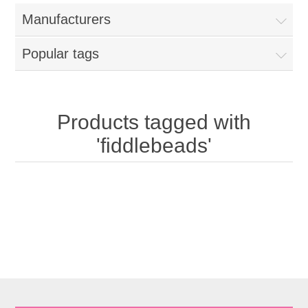
Manufacturers
Popular tags
Products tagged with
'fiddlebeads'