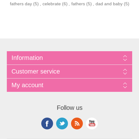
fathers day
(5)
,
celebrate
(6)
,
fathers
(5)
,
dad and baby
(5)
Information
Customer service
My account
Follow us