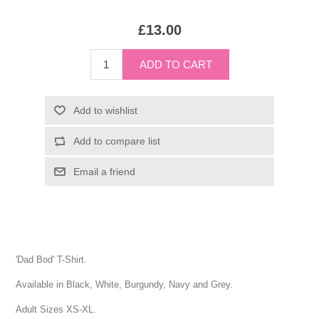
£13.00
'Dad Bod' T-Shirt.
Available in Black, White, Burgundy, Navy and Grey.
Adult Sizes XS-XL.