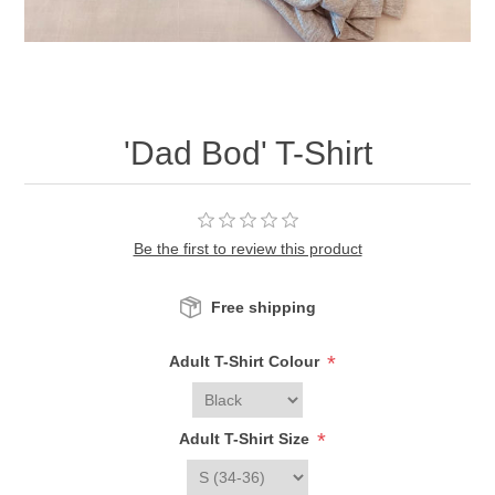
'Dad Bod' T-Shirt
Be the first to review this product
Free shipping
*
Adult T-Shirt Colour
*
Adult T-Shirt Size