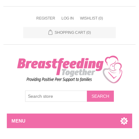
REGISTER
LOG IN
WISHLIST
(0)
SHOPPING CART
(0)
MENU