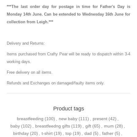
***The last order day for postage in time for Father's Day is
Monday 14th June. Can be extended to Wednesday 16th June for
collection from Leigh.***
Delivery and Returns:
Items purchased from Crafty Pear will be ready to dispatch within 3-4
working days.
Free delivery on all items.
Refunds and Exchanges on damaged/faulty items only.
Product tags
breastfeeding
(100)
,
new baby
(111)
,
present
(42)
,
baby
(102)
,
breastfeedng gifts
(119)
,
gift
(65)
,
mum
(28)
,
birthday
(20)
,
t-shirt
(19)
,
top
(19)
,
dad
(5)
,
father
(5)
,