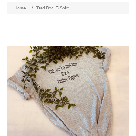
Home
/
'Dad Bod' T-Shirt