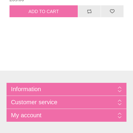
Information
Customer service
My account