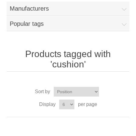
Manufacturers
Popular tags
Products tagged with
'cushion'
Sort by
Display
per page