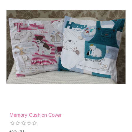
Memory Cushion Cover
£35.00