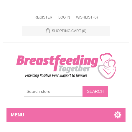
REGISTER
LOG IN
WISHLIST
(0)
SHOPPING CART
(0)
MENU