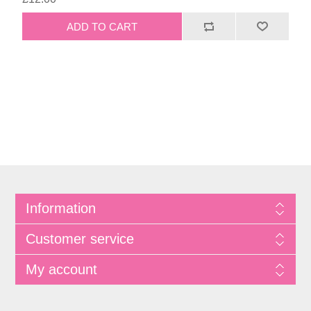
Information
Customer service
My account