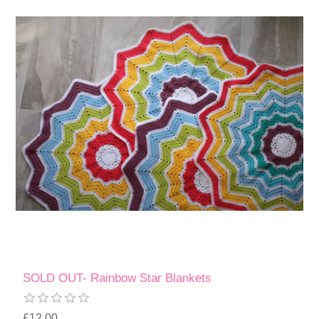
SOLD OUT- Rainbow Star Blankets
£12.00