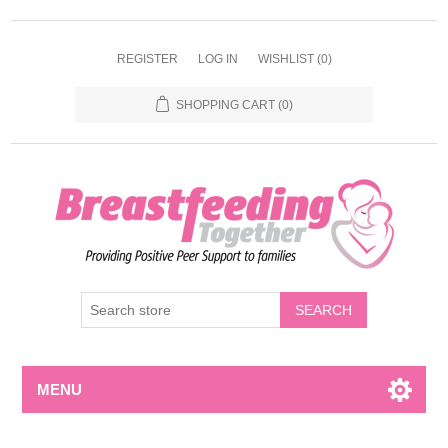
REGISTER
LOG IN
WISHLIST
(0)
SHOPPING CART
(0)
MENU