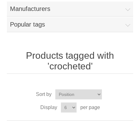
Manufacturers
Popular tags
Products tagged with
'crocheted'
Sort by
Display
per page