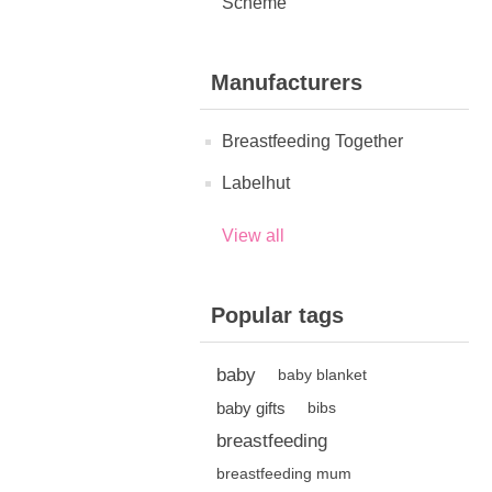
Scheme
Manufacturers
Breastfeeding Together
Labelhut
View all
Popular tags
baby
baby blanket
baby gifts
bibs
breastfeeding
breastfeeding mum