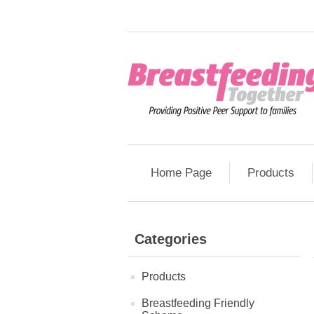
Home Page
Products
Categories
Products
Breastfeeding Friendly