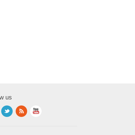
ow us