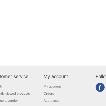
tomer service
My account
Foll
ch
My account
tly viewed products
Orders
me a vendor
Addresses