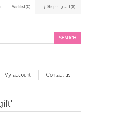
in
Wishlist
(0)
Shopping cart
(0)
My account
Contact us
ift'