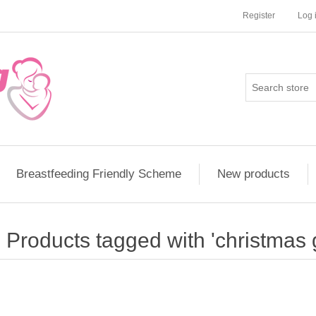
Register
Log 
Breastfeeding Friendly Scheme
New products
Products tagged with 'christmas g