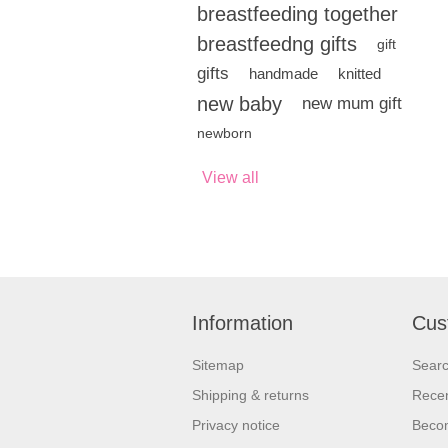
breastfeeding together
breastfeedng gifts
gift
gifts
handmade
knitted
new baby
new mum gift
newborn
View all
Information
Cus
Sitemap
Sear
Shipping & returns
Recen
Privacy notice
Beco