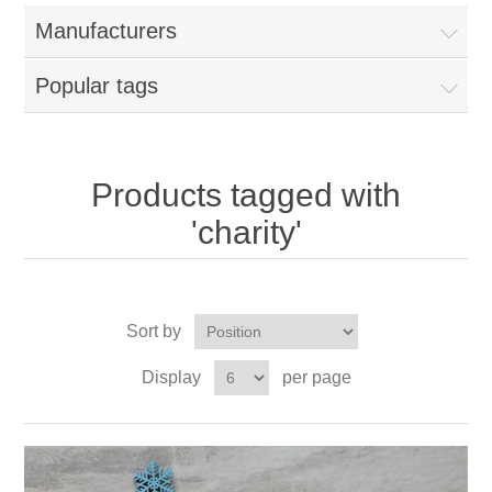
Manufacturers
Popular tags
Products tagged with
'charity'
Sort by
Display
per page