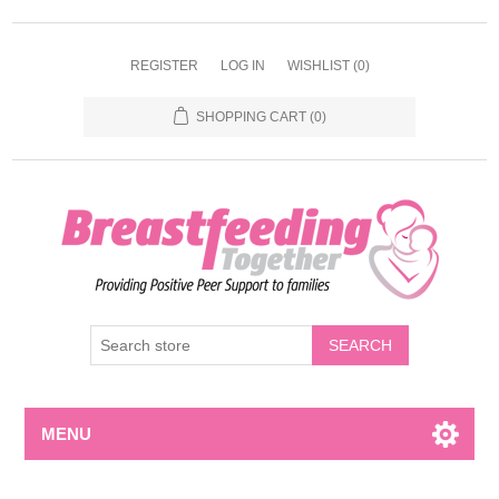
REGISTER
LOG IN
WISHLIST
(0)
SHOPPING CART
(0)
MENU