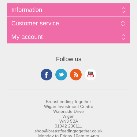
Information
Customer service
My account
Follow us
Breastfeeding Together
Wigan Investment Centre
Waterside Drive
Wigan
WN3 5BA
01942 236111
shop@breastfeedingtogether.co.uk
Monday to Friday 10am to 4pm