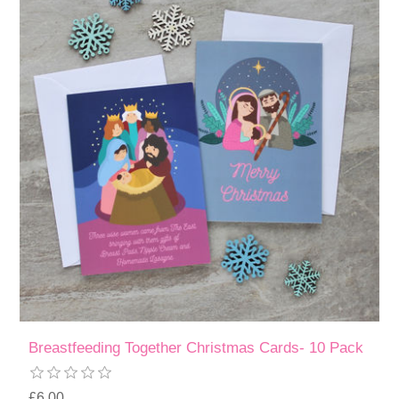
Breastfeeding Together Christmas Cards- 10 Pack
£6.00