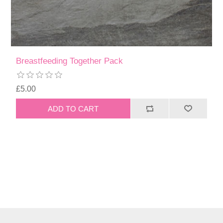
Breastfeeding Together Pack
£5.00