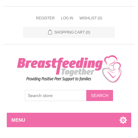
REGISTER
LOG IN
WISHLIST
(0)
SHOPPING CART
(0)
MENU