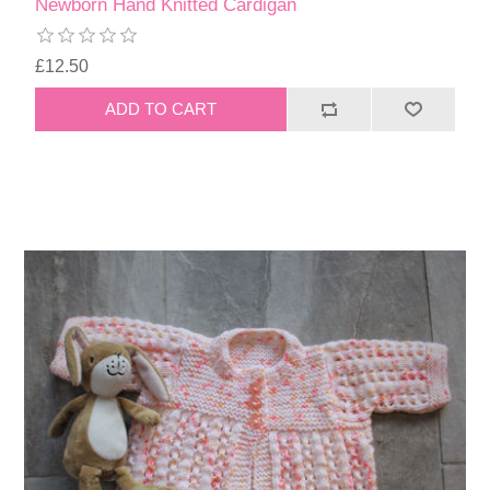
Newborn Hand Knitted Cardigan
£12.50