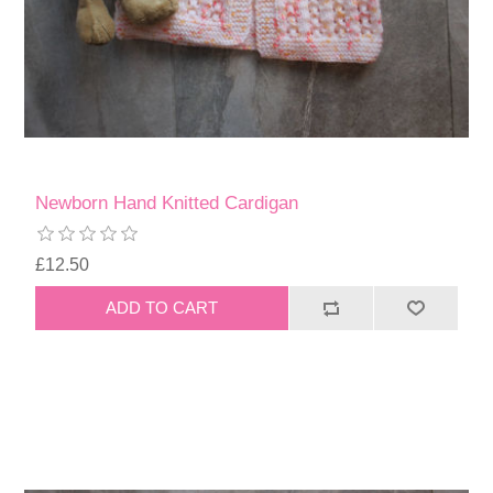
Newborn Hand Knitted Cardigan
£12.50