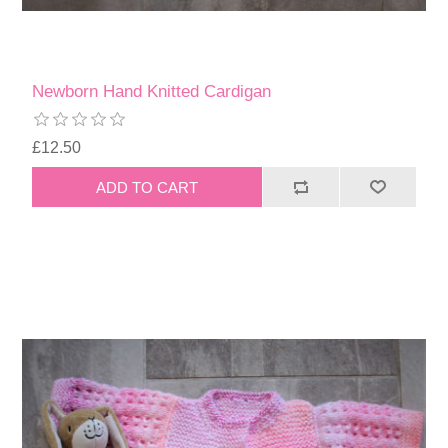
Newborn Hand Knitted Cardigan
£12.50