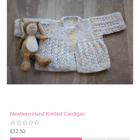
Newborn Hand Knitted Cardigan
£12.50