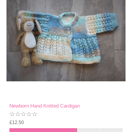
Newborn Hand Knitted Cardigan
£12.50