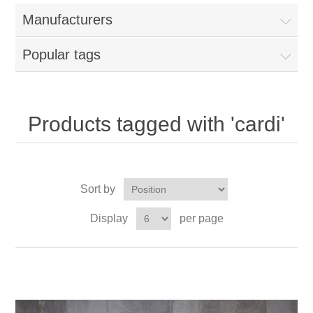
Manufacturers
Popular tags
Products tagged with 'cardi'
Sort by
Display
per page