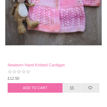
Newborn Hand Knitted Cardigan
£12.50