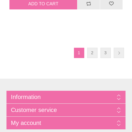
1
2
3
Information
Customer service
My account