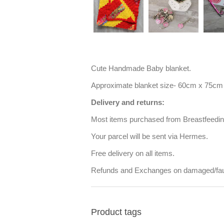
Cute Handmade Baby blanket.
Approximate blanket size- 60cm x 75cm
Delivery and returns:
Most items purchased from Breastfeeding 
Your parcel will be sent via Hermes.
Free delivery on all items.
Refunds and Exchanges on damaged/faul
Product tags