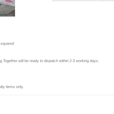
 squared
Together will be ready to dispatch within 2-3 working days.
ty items only.