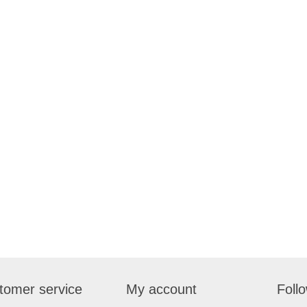
tomer service
My account
Foll