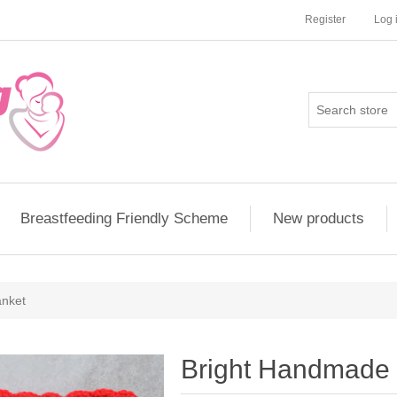
Register
Log 
Breastfeeding Friendly Scheme
New products
anket
Bright Handmade 