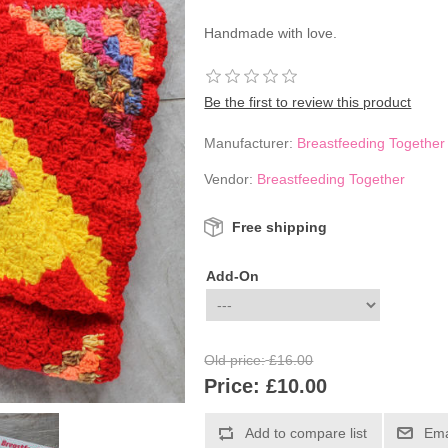
Handmade with love.
Be the first to review this product
Manufacturer:
Breastfeeding Together
Vendor:
Breastfeeding Together
Free shipping
Add-On
Old price:
£16.00
Price:
£10.00