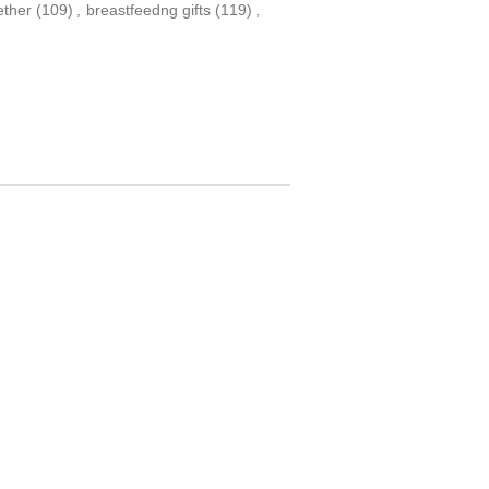
ether
(109)
,
breastfeedng gifts
(119)
,