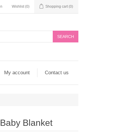
in
Wishlist
(0)
Shopping cart
(0)
My account
Contact us
Baby Blanket