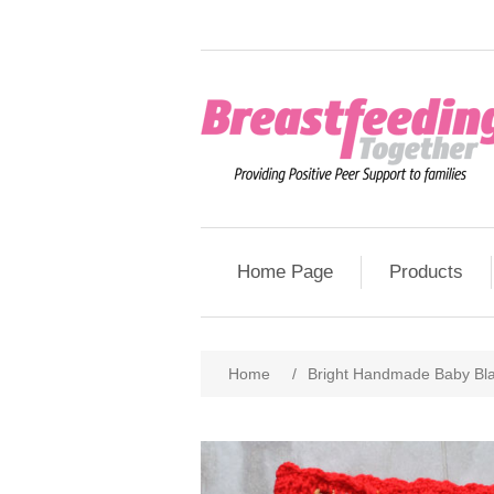
Home Page
Products
Home
/
Bright Handmade Baby Bl