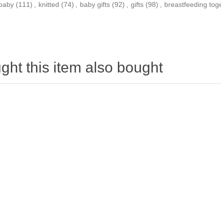
baby
(111)
,
knitted
(74)
,
baby gifts
(92)
,
gifts
(98)
,
breastfeeding tog
ht this item also bought