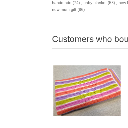
handmade
(74)
,
baby blanket
(58)
,
new 
new mum gift
(96)
Customers who boug