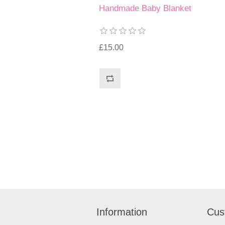
Handmade Baby Blanket
£15.00
Information
Cus