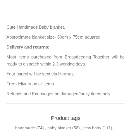
Cute Handmade Baby blanket.
Approximate blanket size- 60cm x 75cm squared
Delivery and returns:
Most items purchased from Breastfeeding Together will be
ready to dispatch within 2-3 working days.
Your parcel will be sent via Hermes.
Free delivery on all items.
Refunds and Exchanges on damaged/faulty items only.
Product tags
handmade
(74)
,
baby blanket
(58)
,
new baby
(111)
,