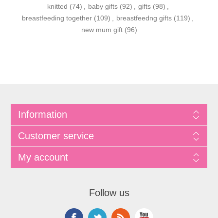
knitted
(74)
,
baby gifts
(92)
,
gifts
(98)
,
breastfeeding together
(109)
,
breastfeedng gifts
(119)
,
new mum gift
(96)
Information
Customer service
My account
Follow us