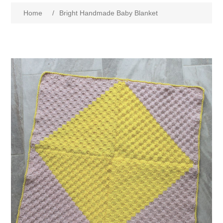
Home
/
Bright Handmade Baby Blanket