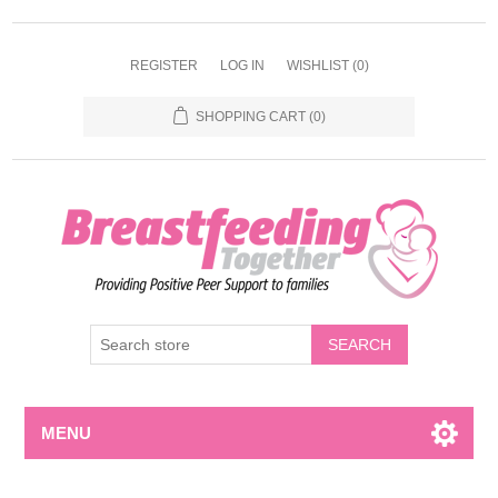
REGISTER
LOG IN
WISHLIST
(0)
SHOPPING CART
(0)
MENU