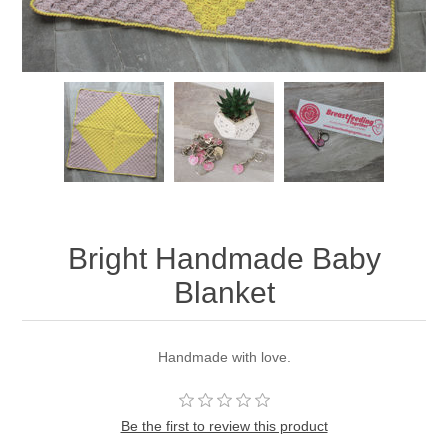
Bright Handmade Baby
Blanket
Handmade with love.
Be the first to review this product