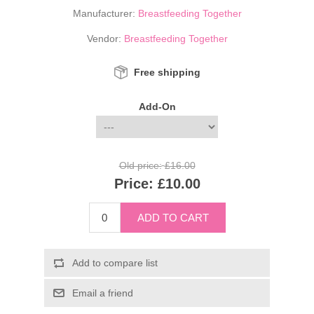
Manufacturer:
Breastfeeding Together
Vendor:
Breastfeeding Together
Free shipping
Add-On
Old price:
£16.00
Price:
£10.00