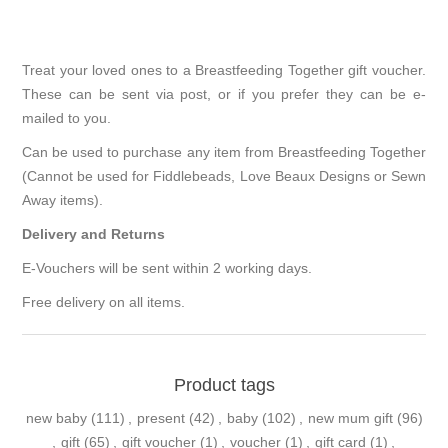
Treat your loved ones to a Breastfeeding Together gift voucher.
These can be sent via post, or if you prefer they can be e-
mailed to you.
Can be used to purchase any item from Breastfeeding Together
(Cannot be used for Fiddlebeads, Love Beaux Designs or Sewn
Away items).
Delivery and Returns
E-Vouchers will be sent within 2 working days.
Free delivery on all items.
Product tags
new baby
(111)
,
present
(42)
,
baby
(102)
,
new mum gift
(96)
,
gift
(65)
,
gift voucher
(1)
,
voucher
(1)
,
gift card
(1)
,