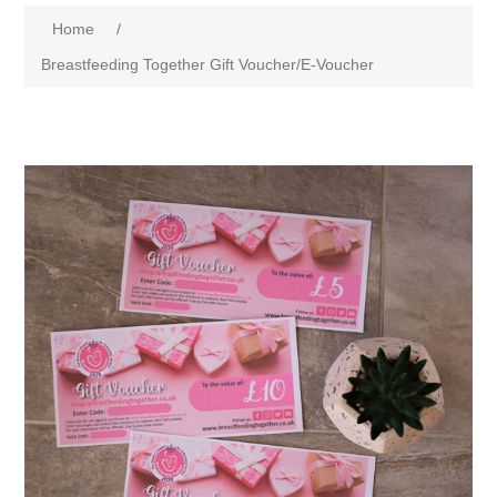
Home
/
Breastfeeding Together Gift Voucher/E-Voucher