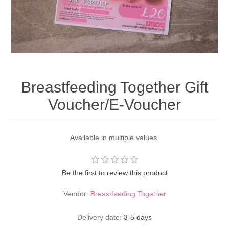
Breastfeeding Together Gift
Voucher/E-Voucher
Available in multiple values.
Be the first to review this product
Vendor:
Breastfeeding Together
Delivery date:
3-5 days