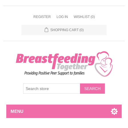
REGISTER
LOG IN
WISHLIST
(0)
SHOPPING CART
(0)
MENU