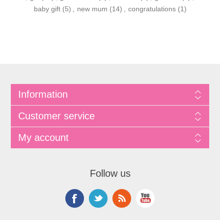
baby gift
(5)
,
new mum
(14)
,
congratulations
(1)
Information
Customer service
My account
Follow us