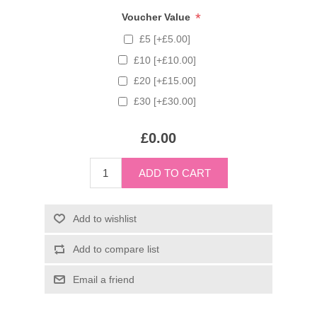
*
Voucher Value
£5 [+£5.00]
£10 [+£10.00]
£20 [+£15.00]
£30 [+£30.00]
£0.00