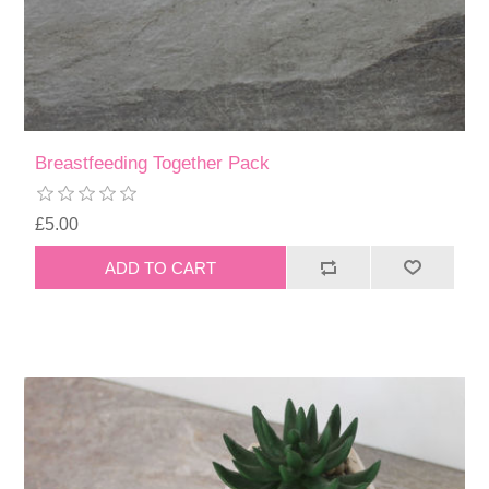
Breastfeeding Together Pack
£5.00