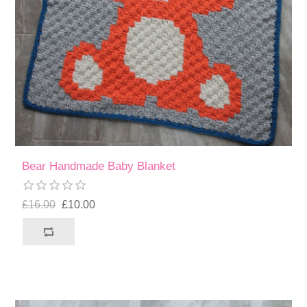
Bear Handmade Baby Blanket
£16.00
£10.00