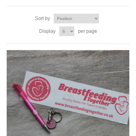
Sort by
Display
per page