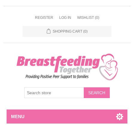
REGISTER
LOG IN
WISHLIST
(0)
SHOPPING CART
(0)
MENU