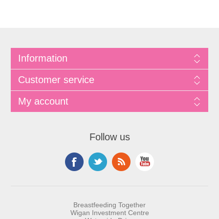
Information
Customer service
My account
Follow us
Breastfeeding Together
Wigan Investment Centre