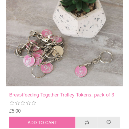
Breastfeeding Together Trolley Tokens, pack of 3
£5.00