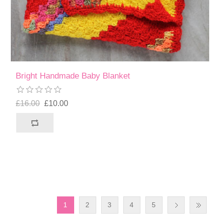
Bright Handmade Baby Blanket
£16.00
£10.00
1
2
3
4
5