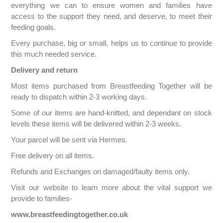
everything we can to ensure women and families have
access to the support they need, and deserve, to meet their
feeding goals.
Every purchase, big or small, helps us to continue to provide
this much needed service.
Delivery and return
Most items purchased from Breastfeeding Together will be
ready to dispatch within 2-3 working days.
Some of our items are hand-knitted, and dependant on stock
levels these items will be delivered within 2-3 weeks.
Your parcel will be sent via Hermes.
Free delivery on all items.
Refunds and Exchanges on damaged/faulty items only.
Visit our website to learn more about the vital support we
provide to families-
www.breastfeedingtogether.co.uk