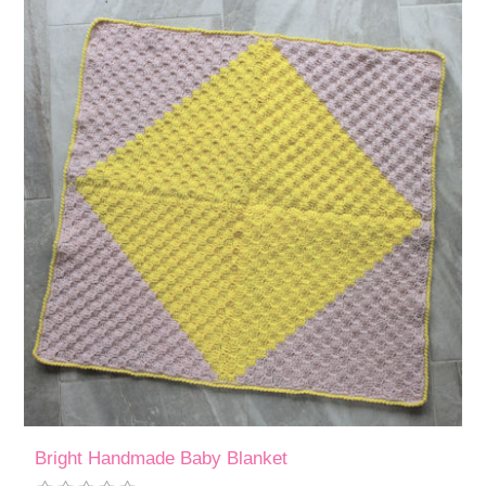
Bright Handmade Baby Blanket