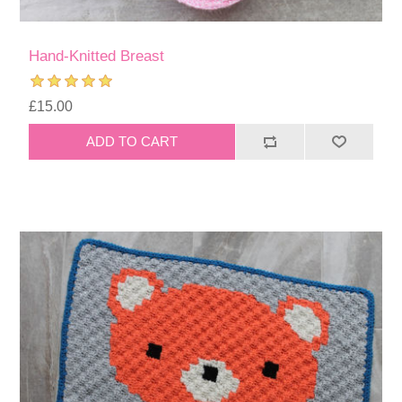
Hand-Knitted Breast
£15.00