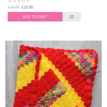
£16.00
£10.00