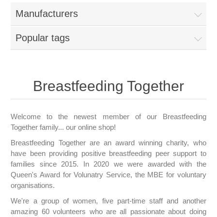
Manufacturers
Popular tags
Breastfeeding Together
Welcome to the newest member of our Breastfeeding
Together family... our online shop!
Breastfeeding Together are an award winning charity, who
have been providing positive breastfeeding peer support to
families since 2015. In 2020 we were awarded with the
Queen's Award for Volunatry Service, the MBE for voluntary
organisations.
We're a group of women, five part-time staff and another
amazing 60 volunteers who are all passionate about doing