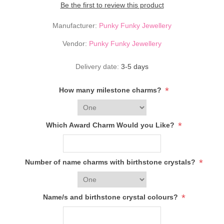
Be the first to review this product
Manufacturer:
Punky Funky Jewellery
Vendor:
Punky Funky Jewellery
Delivery date:
3-5 days
*
How many milestone charms?
*
Which Award Charm Would you Like?
*
Number of name charms with birthstone crystals?
*
Name/s and birthstone crystal colours?