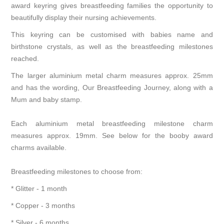
award keyring gives breastfeeding families the opportunity to
beautifully display their nursing achievements.
This keyring can be customised with babies name and
birthstone crystals, as well as the breastfeeding milestones
reached.
The larger aluminium metal charm measures approx. 25mm
and has the wording, Our Breastfeeding Journey, along with a
Mum and baby stamp.
Each aluminium metal breastfeeding milestone charm
measures approx. 19mm. See below for the booby award
charms available.
Breastfeeding milestones to choose from:
* Glitter - 1 month
* Copper - 3 months
* Silver - 6 months