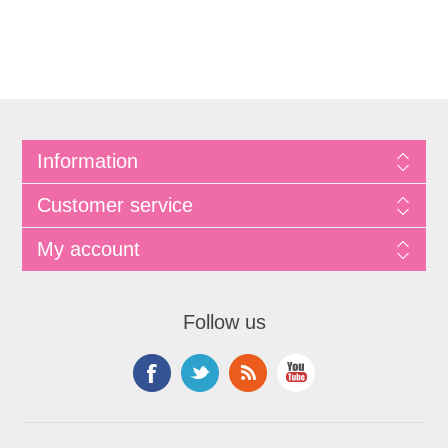
Information
Customer service
My account
Follow us