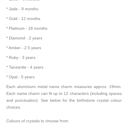
* Jade - 9 months
* Gold - 12 months
* Platinum - 18 months
* Diamond - 2 years
* Amber - 2.5 years
* Ruby - 3 years
* Tanzanite - 4 years
* Opal - 5 years
Each aluminium metal name charm measures approx. 19mm.
Each name charm can fit up to 12 characters (including spaces
and punctuation). See below for the birthstone crystal colour
choices.
Colours of crystals to choose from: