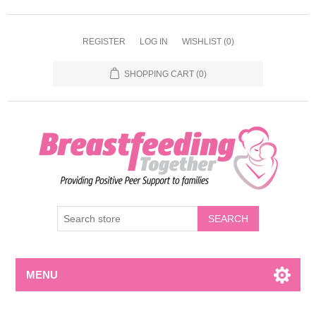
REGISTER
LOG IN
WISHLIST
(0)
SHOPPING CART
(0)
MENU