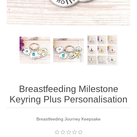
Breastfeeding Milestone
Keyring Plus Personalisation
Breastfeeding Journey Keepsake