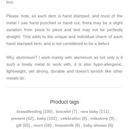
box.
Please note, as each item is hand stamped, and most of the
metal I use hand punched or hand cut, there may be a slight
variation from piece to piece and text may not be perfectly
straight. This adds to the unique and individual charm of each
hand stamped item, and is not considered to be a defect.
Why aluminium? I work mainly with aluminium as not only is it
such a lovely metal to work with, it is also hypo-allergenic,
lightweight, yet strong, durable and doesn't tarnish like other
metals do.
Product tags
breastfeeding
(100)
,
bracelet
(7)
,
new baby
(111)
,
present
(42)
,
baby
(102)
,
celebration
(8)
,
milestone
(9)
,
gift
(65)
,
mum
(28)
,
breastmilk
(8)
,
baby shower
(6)