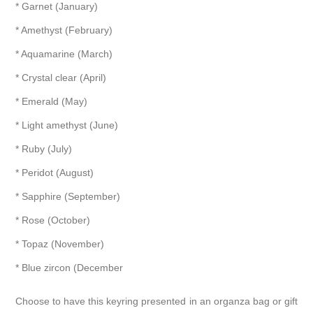
* Garnet (January)
* Amethyst (February)
* Aquamarine (March)
* Crystal clear (April)
* Emerald (May)
* Light amethyst (June)
* Ruby (July)
* Peridot (August)
* Sapphire (September)
* Rose (October)
* Topaz (November)
* Blue zircon (December
Choose to have this keyring presented in an organza bag or gift