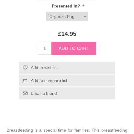
*
Presented in?
£14.95
Breastfeeding is a special time for families. This breastfeeding