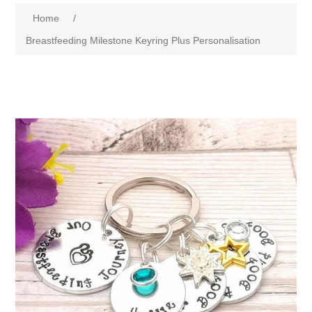
Home
/
Breastfeeding Milestone Keyring Plus Personalisation