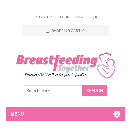
REGISTER
LOG IN
WISHLIST
(0)
SHOPPING CART
(0)
MENU