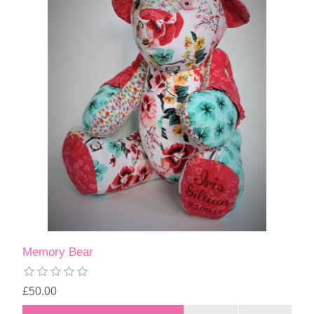
Memory Bear
£50.00