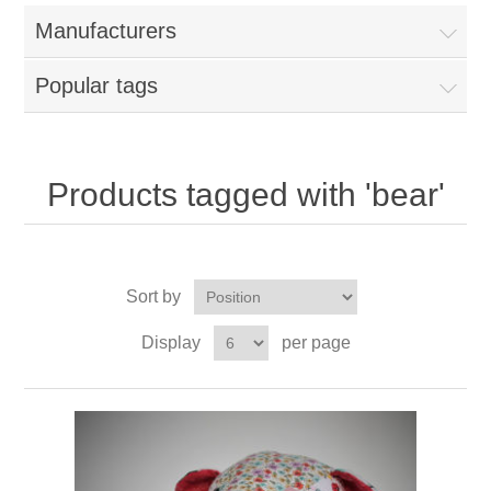
Manufacturers
Popular tags
Products tagged with 'bear'
Sort by
Display
per page