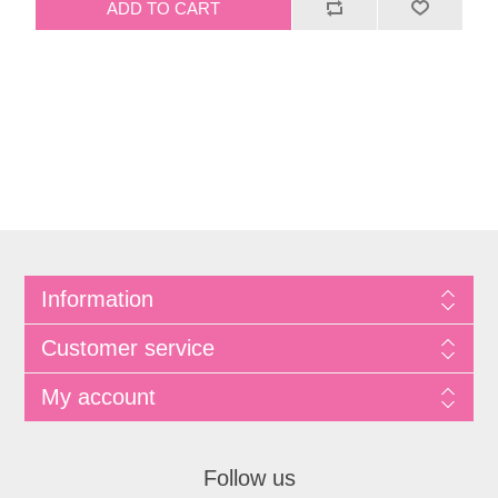
Information
Customer service
My account
Follow us