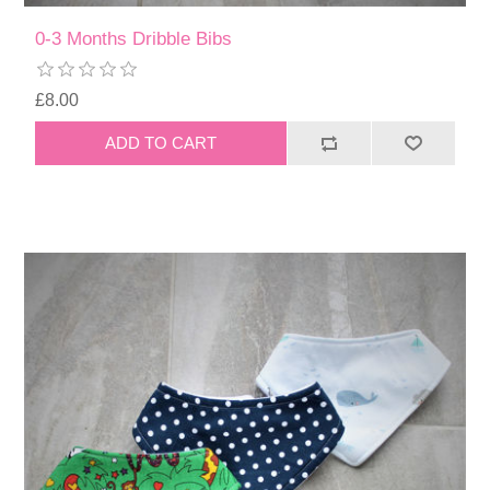
0-3 Months Dribble Bibs
£8.00