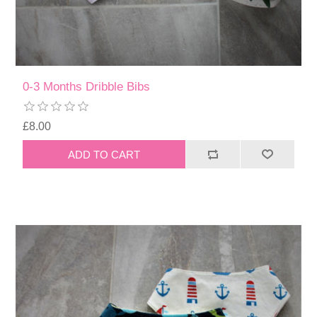
0-3 Months Dribble Bibs
£8.00