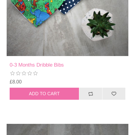
0-3 Months Dribble Bibs
£8.00