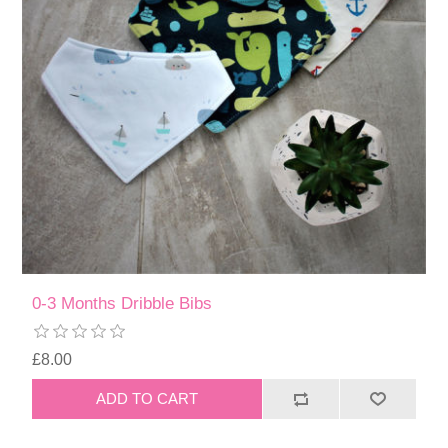
0-3 Months Dribble Bibs
£8.00