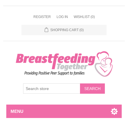
REGISTER
LOG IN
WISHLIST
(0)
SHOPPING CART
(0)
MENU