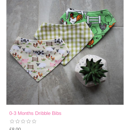
0-3 Months Dribble Bibs
£8.00