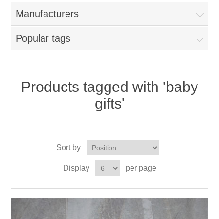
Manufacturers
Popular tags
Products tagged with 'baby
gifts'
Sort by
Display
per page