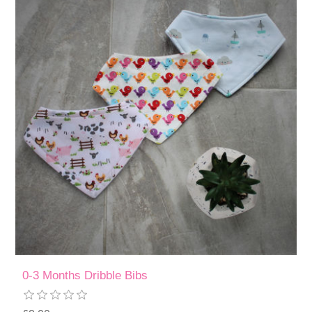
0-3 Months Dribble Bibs