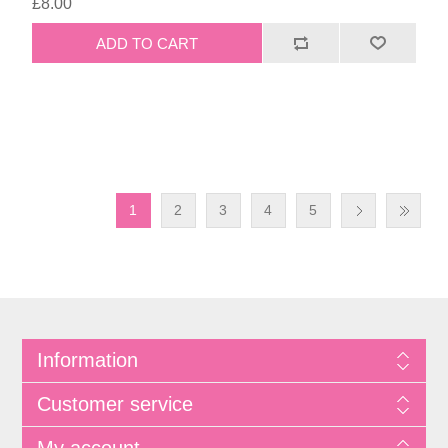
£8.00
1
2
3
4
5
Information
Customer service