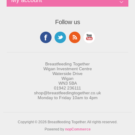
My account
Follow us
Breastfeeding Together
Wigan Investment Centre
Waterside Drive
Wigan
WN3 5BA
01942 236111
shop@breastfeedingtogether.co.uk
Monday to Friday 10am to 4pm
Copyright © 2026 Breastfeeding Together. All rights reserved.
Powered by
nopCommerce