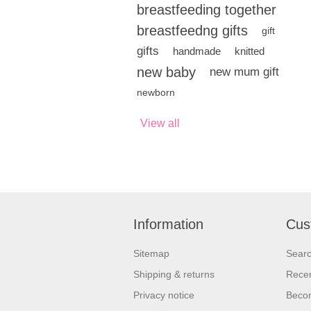
breastfeeding together
breastfeedng gifts
gift
gifts
handmade
knitted
new baby
new mum gift
newborn
View all
Information
Cus
Sitemap
Sear
Shipping & returns
Recen
Privacy notice
Beco