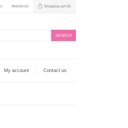
in
Wishlist
(0)
Shopping cart
(0)
My account
Contact us