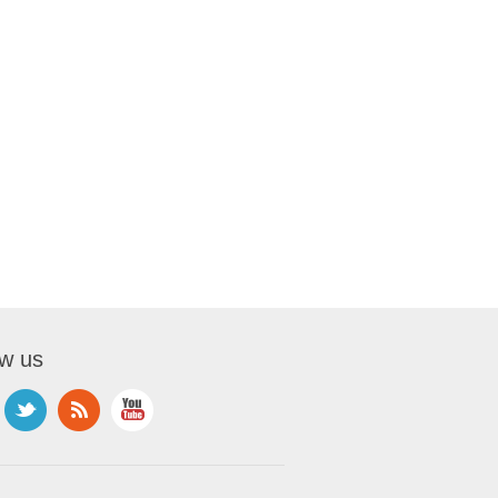
ow us