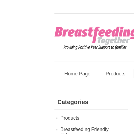
Home Page
Products
Categories
Products
Breastfeeding Friendly