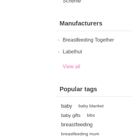
Scheme
Manufacturers
Breastfeeding Together
Labelhut
View all
Popular tags
baby
baby blanket
baby gifts
bibs
breastfeeding
breastfeeding mum