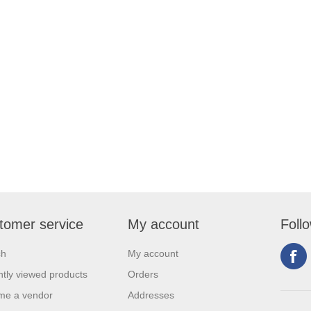
tomer service
My account
Foll
ch
My account
tly viewed products
Orders
me a vendor
Addresses