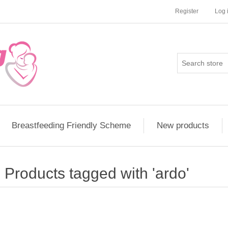
Register
Log 
Breastfeeding Friendly Scheme
New products
Products tagged with 'ardo'